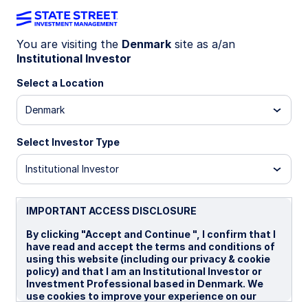
You are visiting the
Denmark
site as a/an
Institutional Investor
U.S. Managed Volatility
Select a Location
Strategy
Denmark
Select Investor Type
Overview
Institutional Investor
®
BENCHMARK: Russell 3000
Index
IMPORTANT ACCESS DISCLOSURE
By clicking "Accept and Continue ", I confirm that I
Investment Strategy
have read and accept the terms and conditions of
using this website (including our privacy & cookie
Note:
policy) and that I am an Institutional Investor or
Investment Professional based in Denmark. We
There are risks involved with investing, including
use cookies to improve your experience on our