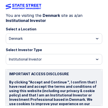
You are visiting the
Denmark
site as a/an
Institutional Investor
U.S. Government Bond Index
Select a Location
Strategy
Denmark
Select Investor Type
Overview
Institutional Investor
Investment Objective
The Strategy seeks an investment return that
IMPORTANT ACCESS DISCLOSURE
approximates as closely as practicable, before
By clicking "Accept and Continue ", I confirm that I
expenses, the performance of its benchmark index
have read and accept the terms and conditions of
(the "Index") over the long term.
using this website (including our privacy & cookie
policy) and that I am an Institutional Investor or
BENCHMARK: Bloomberg U.S. Government Bond
Investment Professional based in Denmark. We
Index
use cookies to improve your experience on our