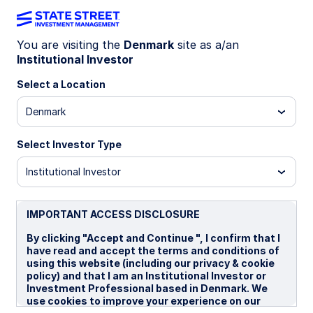
You are visiting the
Denmark
site as a/an
Institutional Investor
REAL ESTATE
Building resilience with
Select a Location
private CRE
Denmark
Select Investor Type
Discover how private US commercial real estate
offers diversification, inflation protection, and
Institutional Investor
steady income, with insights on market trends,
sector opportunities, and investment strategies.
IMPORTANT ACCESS DISCLOSURE
By clicking "Accept and Continue ", I confirm that I
21 November 2025
have read and accept the terms and conditions of
using this website (including our privacy & cookie
Skip Wells
policy) and that I am an Institutional Investor or
Global Head of Real Estate
Investment Professional based in Denmark. We
use cookies to improve your experience on our
Brian Strickland