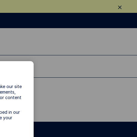
ke our site
vements,
 or content
bed in our
e your