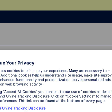
ssional
ue Your Privacy
uses cookies to enhance your experience. Many are necessary to ma
 Additional cookies help us understand site usage, make site impro
nhanced functionality and personalization, serve personalized ads
on web browsing activity.
ng “Accept All Cookies” you consent to our use of cookies as descri
nd Online Tracking Disclosure. Click on “Cookie Settings” to manag
eferences. This link can be found at the bottom of every page.
 Online Tracking Disclosure