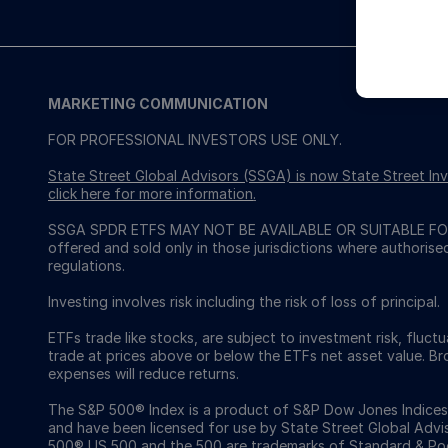
MARKETING COMMUNICATION
FOR PROFESSIONAL INVESTORS USE ONLY.
State Street Global Advisors (SSGA) is now State Street 
click here for more information
.
SSGA SPDR ETFS MAY NOT BE AVAILABLE OR SUITABLE FOR
offered and sold only in those jurisdictions where authorise
regulations.
Investing involves risk including the risk of loss of principal.
ETFs trade like stocks, are subject to investment risk, fluct
trade at prices above or below the ETFs net asset value. 
expenses will reduce returns.
The S&P 500® Index is a product of S&P Dow Jones Indices LL
and have been licensed for use by State Street Global Ad
500®,US 500 and the 500 are trademarks of Standard & Poor