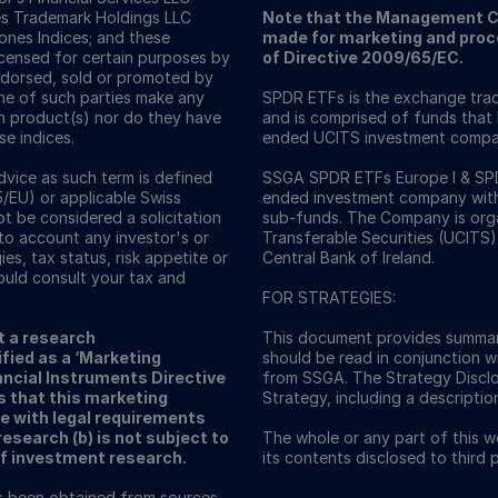
es Trademark Holdings LLC
Note that the Management C
nes Indices; and these
made for marketing and proce
icensed for certain purposes by
of Directive 2009/65/EC.
ndorsed, sold or promoted by
one of such parties make any
SPDR ETFs is the exchange trad
ch product(s) nor do they have
and is comprised of funds that
se indices.
ended UCITS investment compa
vice as such term is defined
SSGA SPDR ETFs Europe I & SPDR
5/EU) or applicable Swiss
ended investment company with v
ot be considered a solicitation
sub-funds. The Company is orga
nto account any investor's or
Transferable Securities (UCITS)
ies, tax status, risk appetite or
Central Bank of Ireland.
ould consult your tax and
FOR STRATEGIES:
t a research
This document provides summar
fied as a ‘Marketing
should be read in conjunction w
ncial Instruments Directive
from SSGA. The Strategy Discl
s that this marketing
Strategy, including a descriptio
e with legal requirements
search (b) is not subject to
The whole or any part of this 
of investment research.
its contents disclosed to third
as been obtained from sources