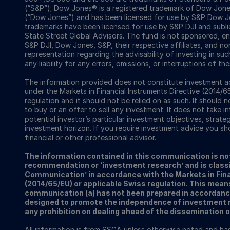
(“S&P”); Dow Jones® is a registered trademark of Dow Jon
(“Dow Jones”) and has been licensed for use by S&P Dow Jo
trademarks have been licensed for use by S&P DJI and subl
State Street Global Advisors. The fund is not sponsored, e
S&P DJI, Dow Jones, S&P, their respective affiliates, and n
representation regarding the advisability of investing in su
any liability for any errors, omissions, or interruptions of the
The information provided does not constitute investment ad
under the Markets in Financial Instruments Directive (2014/6
regulation and it should not be relied on as such. It should n
to buy or an offer to sell any investment. It does not take i
potential investor’s particular investment objectives, strateg
investment horizon. If you require investment advice you sh
financial or other professional advisor.
The information contained in this communication is no
recommendation or ‘investment research’ and is classi
Communication’ in accordance with the Markets in Fina
(2014/65/EU) or applicable Swiss regulation. This mean
communication (a) has not been prepared in accordanc
designed to promote the independence of investment re
any prohibition on dealing ahead of the dissemination 
All information is from SSGA unless otherwise noted and h