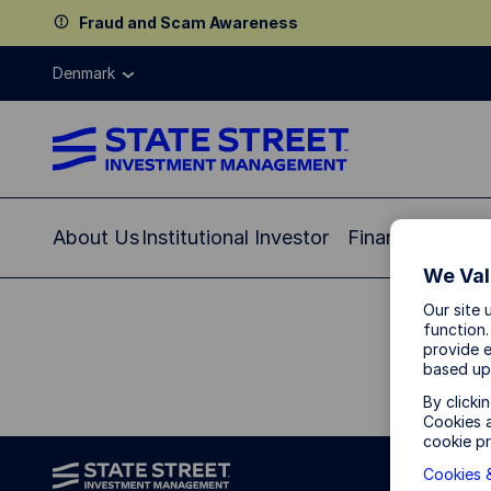
Fraud and Scam Awareness
Denmark
About Us
Institutional Investor
Financial Profe
We Val
Our site 
function.
provide e
based up
By clicki
Cookies a
cookie pr
Cookies &