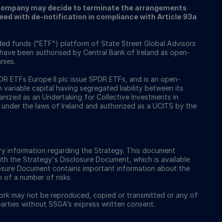
ompany may decide to terminate the arrangements
ed with de-notification in compliance with Article 93a
ed funds ("ETF") platform of State Street Global Advisors
 have been authorised by Central Bank of Ireland as open-
nies.
 ETFs Europe II plc issue SPDR ETFs, and is an open-
ariable capital having segregated liability between its
nized as an Undertaking for Collective Investments in
 under the laws of Ireland and authorized as a UCITS by the
y information regarding the Strategy. This document
ith the Strategy's Disclosure Document, which is available
osure Document contains important information about the
n of a number of risks.
work may not be reproduced, copied or transmitted or any of
 parties without SSGA’s express written consent.