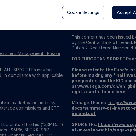
Cookie Settings
Accept Al
This content has been issued by
by the Central Bank of Ireland.
Dublin 2. Registered Number: 49
Investment Management. Please
FOR EUROPEAN SPDR ETFs a
 ALL. SPDR ETFs may be
Please refer to the Fund’s l
d, in compliance with applicable
before making any final inves
prospectus and the KID can 
at
www.ssga.com/ch/en_gb/ins
rights can be found here:
uate in market value and may
Managed Funds:
https://www
Brokerage commissions and ETF
docs/summary-of-investor-r
ireland.pdf
C or its affiliates (“S&P DJI”)
SPDR ETFs:
https://www.ssg
visors. S&P®, SPDR®, S&P
of-investor-rights/ssga-spd
’s Financial Services LLC