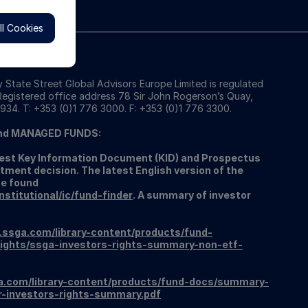
l Cookies
 State Street Global Advisors Europe Limited is regulated
 Registered office address 78 Sir John Rogerson’s Quay,
934. T: +353 (0)1 776 3000. F: +353 (0)1 776 3300.
nd MANAGED FUNDS:
atest Key Information Document (KID) and Prospectus
tment decision. The latest English version of the
be found
titutional/ic/fund-finder
. A summary of investor
.ssga.com/library-content/products/fund-
ights/ssga-investors-rights-summary-non-etf-
a.com/library-content/products/fund-docs/summary-
r-investors-rights-summary.pdf