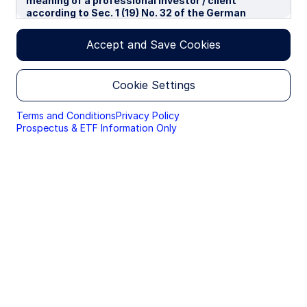
meaning of a professional investor / client
according to Sec. 1 (19) No. 32 of the German
Capital Investment Act in conjunction with Annex II
tot he EU-Directive 2014/65/EU („MiFID“). We use
Accept and Save Cookies
cookies to improve your experience on our
websites. By continuing you are giving consent to
cookies being used.
Cookie Settings
By accessing this section of the website, you are
confirming that you are authorised to conduct
Terms and Conditions
Privacy Policy
investment business in Germany, and that you are
Prospectus & ETF Information Only
authorised under the laws of Germany to handle
material relating to investments, investment
views and research that are made available only to
professional investors.
Please read this page before proceeding, as it
explains certain restrictions imposed by law on the
distribution of this information and the countries
in which the funds and advisory products and
services are authorised for sale. By proceeding,
you are confirming you understand that State
Street Global Advisors (“SSGA”), a division of State
Street Bank and Trust Company, makes no
representation that the content of the website is
appropriate for use in all locations, or that the