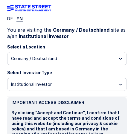
DE
EN
Insights
You are visiting the
Germany / Deutschland
site as
a/an
Institutional Investor
Filters (
0
Results)
Select a Location
Latest
Germany / Deutschland
Select Investor Type
Institutional Investor
IMPORTANT ACCESS DISCLAIMER
By clicking "Accept and Continue", I confirm that I
have read and accept the terms and conditions of
using this website (including our privacy & cookie
policy) and that I am based in Germany in the