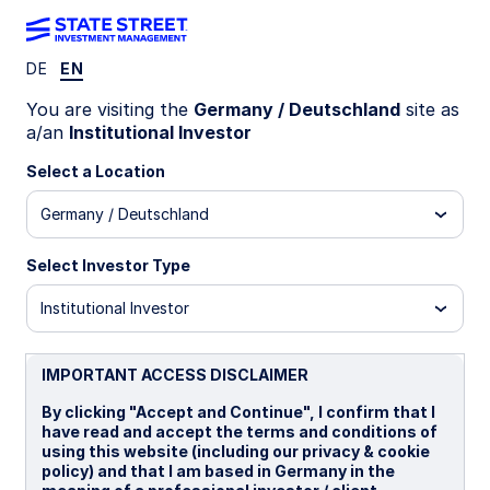
DE
EN
INSIGHTS
You are visiting the
Germany / Deutschland
site as
How fixed income can (still)
a/an
Institutional Investor
provide an anchor to
Select a Location
Germany / Deutschland
windward
Select Investor Type
A variety of strategies and tactics can help
enhance diversification and return in fixed
Institutional Investor
income portfolios.
IMPORTANT ACCESS DISCLAIMER
30 July 2025
By clicking "Accept and Continue", I confirm that I
have read and accept the terms and conditions of
Jacob Brown, CFA
using this website (including our privacy & cookie
Head of US Fixed Income Client Portfolio
policy) and that I am based in Germany in the
Management