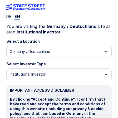
DE
EN
Insights
You are visiting the
Germany / Deutschland
site as
a/an
Institutional Investor
Filters (
0
Results)
Select a Location
Latest
Germany / Deutschland
Select Investor Type
Institutional Investor
IMPORTANT ACCESS DISCLAIMER
By clicking "Accept and Continue", I confirm that I
have read and accept the terms and conditions of
using this website (including our privacy & cookie
policy) and that I am based in Germany in the