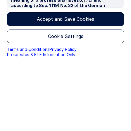
meaning of a professional investor / client
according to Sec. 1 (19) No. 32 of the German
Capital Investment Act in conjunction with Annex II
tot he EU-Directive 2014/65/EU („MiFID“). We use
Accept and Save Cookies
cookies to improve your experience on our
websites. By continuing you are giving consent to
cookies being used.
Cookie Settings
By accessing this section of the website, you are
confirming that you are authorised to conduct
Terms and Conditions
Privacy Policy
investment business in Germany, and that you are
Prospectus & ETF Information Only
authorised under the laws of Germany to handle
material relating to investments, investment
views and research that are made available only to
professional investors.
Please read this page before proceeding, as it
explains certain restrictions imposed by law on the
distribution of this information and the countries
in which the funds and advisory products and
services are authorised for sale. By proceeding,
you are confirming you understand that State
Street Global Advisors (“SSGA”), a division of State
Street Bank and Trust Company, makes no
representation that the content of the website is
appropriate for use in all locations, or that the