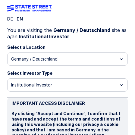
DE
EN
You are visiting the
Germany / Deutschland
site as
Taking the Pulse of
a/an
Institutional Investor
Select a Location
Asset Owners on
Germany / Deutschland
Climate-Related
Select Investor Type
Institutional Investor
Investing
IMPORTANT ACCESS DISCLAIMER
By clicking "Accept and Continue", I confirm that I
We asked +300 EMEA-based
have read and accept the terms and conditions of
asset owners why and how they
using this website (including our privacy & cookie
policy) and that I am based in Germany in the
are integrating climate into their