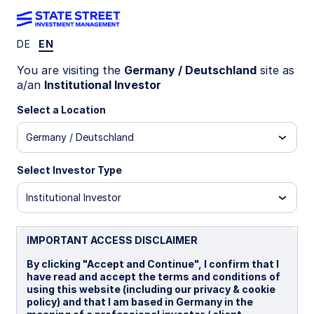
DE
EN
INVESTMENT CAPABILITIES
You are visiting the
Germany / Deutschland
site as
a/an
Institutional Investor
Back to Sustainability Overview
Investing in
Select a Location
Germany / Deutschland
Sustainability
Select Investor Type
Focused ETFs
Institutional Investor
IMPORTANT ACCESS DISCLAIMER
State Street offers both equity and fixed
By clicking "Accept and Continue", I confirm that I
income sustainability focused investments
have read and accept the terms and conditions of
using this website (including our privacy & cookie
in its ETF range, allowing investors access
policy) and that I am based in Germany in the