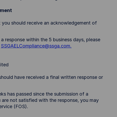
ement
nt you should receive an acknowledgement of
 a response within the 5 business days, please
:
SSGAELCompliance@ssga.com.
ited
hould have received a final written response or
eks has passed since the submission of a
 are not satisfied with the response, you may
ervice (FOS).