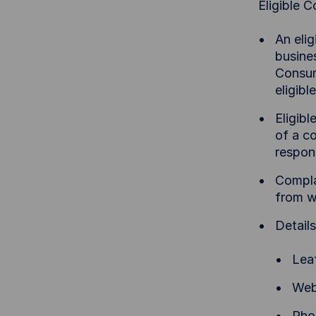
Eligible 
An elig
busines
Consum
eligib
Eligib
of a c
respon
Complai
from w
Detail
Lea
Web
Pho