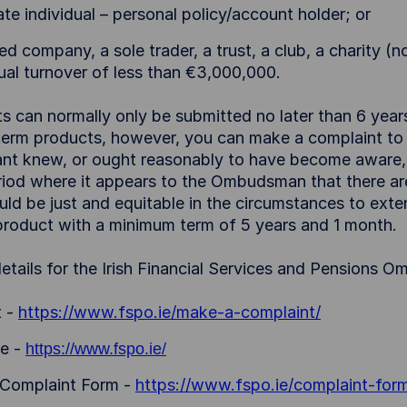
te individual – personal policy/account holder; or
ed company, a sole trader, a trust, a club, a charity (
ual turnover of less than €3,000,000.
s can normally only be submitted no later than 6 years 
term products, however, you can make a complaint to
nt knew, or ought reasonably to have become aware, t
riod where it appears to the Ombudsman that there ar
uld be just and equitable in the circumstances to exten
 product with a minimum term of 5 years and 1 month.
etails for the Irish Financial Services and Pensions 
t -
https://www.fspo.ie/make-a-complaint/
e -
https://www.fspo.ie/
 Complaint Form -
https://www.fspo.ie/complaint-for