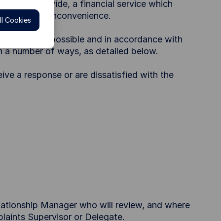
failure to provide, a financial service which
l distress or inconvenience.
l Cookies
ctive manner possible and in accordance with
in a number of ways, as detailed below.
eive a response or are dissatisfied with the
elationship Manager who will review, and where
laints Supervisor or Delegate.