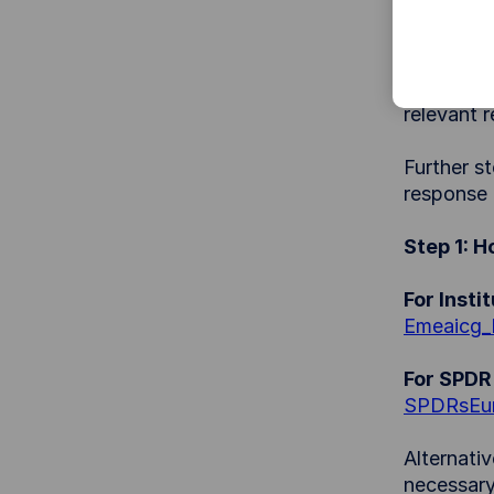
behalf of,
alleges th
To ensure
relevant 
Further st
response 
Step 1: 
For Insti
Emeaicg
For SPDR 
SPDRsEu
Alternati
necessary