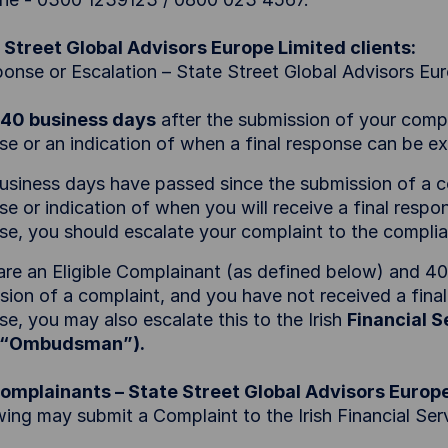
 Street Global Advisors Europe Limited clients:
ponse or Escalation – State Street Global Advisors Eu
40 business days
after the submission of your compla
se or an indication of when a final response can be 
business days have passed since the submission of a c
e or indication of when you will receive a final respon
se, you should escalate your complaint to the compli
 are an Eligible Complainant (as defined below) and 4
sion of a complaint, and you have not received a final
e, you may also escalate this to the Irish
Financial 
e “Ombudsman”).
Complainants – State Street Global Advisors Europ
wing may submit a Complaint to the Irish Financial S