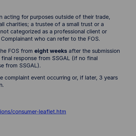
n acting for purposes outside of their trade,
l charities; a trustee of a small trust or a
ot categorized as a professional client or
ble Complainant who can refer to the FOS.
o the FOS from
eight weeks
after the submission
 final response from SSGAL (if no final
onse from SSGAL).
 complaint event occurring or, if later, 3 years
n.
ions/consumer-leaflet.htm