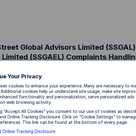
Street Global Advisors Limited (SSGAL)
 Limited (SSGAEL) Complaints Handli
ue Your Privacy
uses cookies to enhance your experience. Many are necessary to ma
eet Global Advisors Limited (SSGAL) and State Stree
 Additional cookies help us understand site usage, make site impro
 to handling any complaint fairly, impartially and exp
nhanced functionality and personalization, serve personalized ads
on web browsing activity.
ng “Accept All Cookies” you consent to our use of cookies as descri
a Complaint
nd Online Tracking Disclosure. Click on “Cookie Settings” to manag
eferences. This link can be found at the bottom of every page.
nt is defined as any oral or written expression of dis
 Online Tracking Disclosure