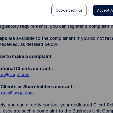
 a client or potential client, about the provision of, or 
at the complainant has suffered financial loss, materia
Cookie Settings
Accept Al
 concerns or complaints are handled in the most effe
regulatory requirements, you can register a complaint 
eps are available to the complainant if you do not rec
received, as detailed below:
How to make a complaint
tutional Clients contact :
_bc@ssga.com
Clients or Shareholders contact :
rope@ssga.com
vely, you can directly contact your dedicated Client R
, escalate such a complaint to the Business Unit Comp