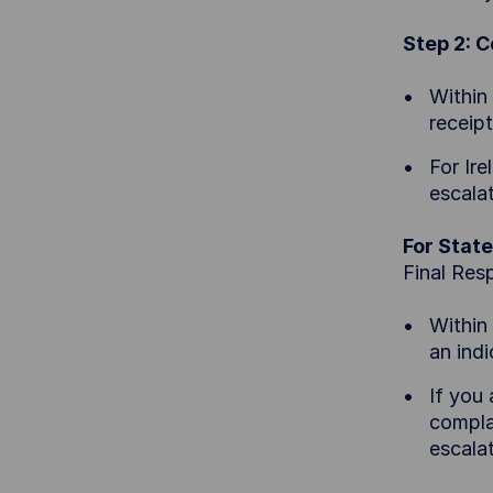
Step 2: 
Within
receip
For Ir
escala
For State
Final Res
Within
an ind
If you
compla
escala