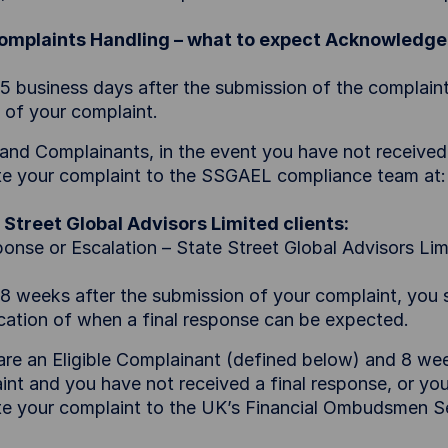
Complaints Handling – what to expect Acknowledg
 5 business days after the submission of the complai
t of your complaint.
eland Complainants, in the event you have not received
te your complaint to the SSGAEL compliance team at
 Street Global Advisors Limited clients:
ponse or Escalation – State Street Global Advisors Lim
 8 weeks after the submission of your complaint, you s
ication of when a final response can be expected.
 are an Eligible Complainant (defined below) and 8 we
int and you have not received a final response, or you
te your complaint to the UK’s Financial Ombudsmen S