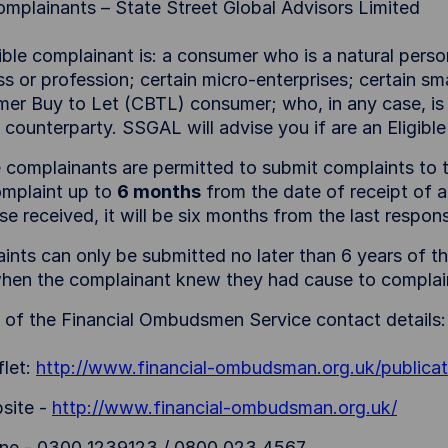
Complainants – State Street Global Advisors Limited
ible complainant is: a consumer who is a natural perso
s or profession; certain micro-enterprises; certain smal
er Buy to Let (CBTL) consumer; who, in any case, is n
le counterparty. SSGAL will advise you if are an Eligi
le complainants are permitted to submit complaints t
omplaint up to
6 months
from the date of receipt of a
se received, it will be six months from the last resp
nts can only be submitted no later than 6 years of the
hen the complainant knew they had cause to complai
s of the Financial Ombudsmen Service contact details:
flet:
http://www.financial-ombudsman.org.uk/publicat
site -
http://www.financial-ombudsman.org.uk/
ne - 0300 1239123 / 0800 023 4567.