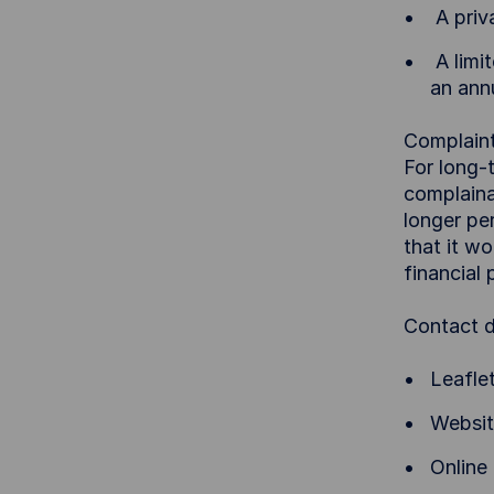
A priva
A limit
an ann
Complaint
For long-
complaina
longer pe
that it wo
financial
Contact d
Leafle
Websit
Online