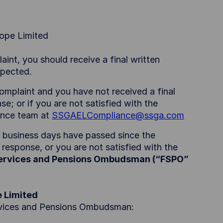
rope Limited
int, you should receive a final written
expected.
omplaint and you have not received a final
se; or if you are not satisfied with the
ance team at
SSGAELCompliance@ssga.com
0 business days have passed since the
 response, or you are not satisfied with the
Services and Pensions Ombudsman (“FSPO”
e Limited
ervices and Pensions Ombudsman: