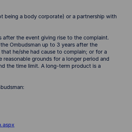
not being a body corporate) or a partnership with
after the event giving rise to the complaint.
 the Ombudsman up to 3 years after the
hat he/she had cause to complain; or for a
e reasonable grounds for a longer period and
d the time limit. A long-term product is a
Ombudsman:
m.aspx