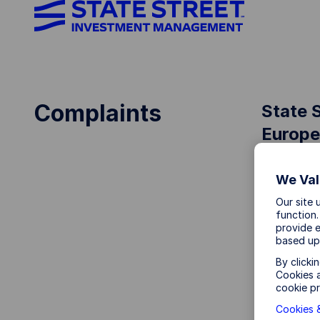
Complaints
State 
Europe
We Val
Our site 
State Str
function.
committed
provide e
charge.
based up
By clicki
What is 
Cookies a
cookie pr
A complai
Cookies &