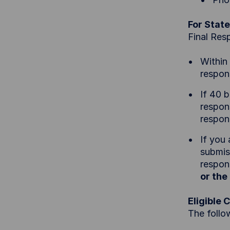
For State
Final Res
Within
respon
If 40 
respons
respon
If you
submis
respons
or th
Eligible 
The follo