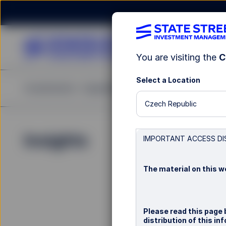
You are visiting the
C
Select a Location
Investments
Capabilities
Insights
Resources
A
Czech Republic
Insights
IMPORTANT ACCESS DI
The material on this we
Please read this page 
distribution of this i