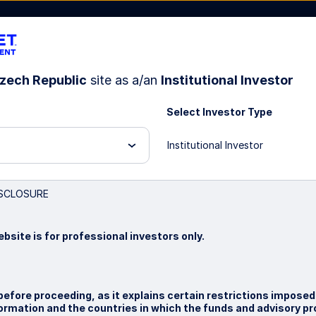
zech Republic
site as a/an
Institutional Investor
Select Investor Type
bout Us
Institutional Investor
US government shutd
SCLOSURE
emerge
bsite is for professional investors only.
The shutdown is in its fourth week: ACA tax cre
before proceeding, as it explains certain restrictions imposed
nformation and the countries in which the funds and advisory p
are outperforming, and a resolution is expect