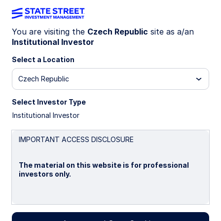
You are visiting the
Czech Republic
site as a/an
Institutional Investor
INSIGHTS
State Street Global Advisors
Select a Location
Limited
Czech Republic
Select Investor Type
STATEMENT OF COMPLIANCE WITH S172(1) OF
Institutional Investor
THE COMPANIES ACT 2006
IMPORTANT ACCESS DISCLOSURE
The material on this website is for professional
investors only.
The following disclosure describes how the
directors have had regard to the matters set out
in section 172(1) (a) to (f) and forms the directors’
Please read this page before proceeding, as it
statement required under section 414CZA of The
explains certain restrictions imposed by law on the