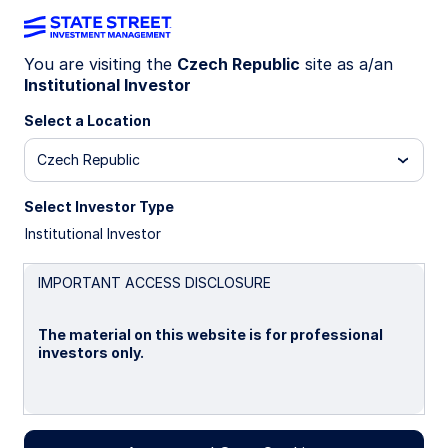
You are visiting the
Czech Republic
site as a/an
Institutional Investor
INSIGHTS
Nature as an asset: the
Select a Location
relevance of biodiversity for
Czech Republic
investors
Select Investor Type
Institutional Investor
04 November 2025
IMPORTANT ACCESS DISCLOSURE
Giang Vu
The material on this website is for professional
Sustainable Investing Strategist
investors only.
A. Carolina San Martin, CFA
Global Head of Sustainable Investing Research
Please read this page before proceeding, as it
explains certain restrictions imposed by law on the