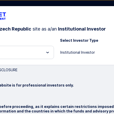
zech Republic
site as a/an
Institutional Investor
Select Investor Type
bout Us
Institutional Investor
EMEA asset owners tu
SCLOSURE
bonds for positive o
bsite is for professional investors only.
before proceeding, as it explains certain restrictions imposed
nformation and the countries in which the funds and advisory p