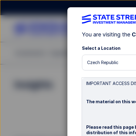
You are visiting the
C
Select a Location
Investments
Capabilities
Insights
Resources
A
Czech Republic
Insights
IMPORTANT ACCESS DI
The material on this we
Please read this page 
distribution of this i