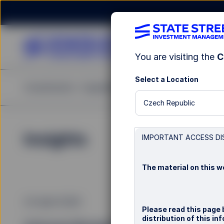
You are visiting the
C
Select a Location
Investments
Capabilities
Insights
Resources
A
Czech Republic
Insights
IMPORTANT ACCESS DI
The material on this we
24 April 2026
Please read this page 
distribution of this i