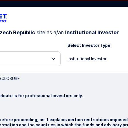
zech Republic
site as a/an
Institutional Investor
Select Investor Type
bout Us
Institutional Investor
Global High Yield Up
SCLOSURE
bsite is for professional investors only.
Global High Yield at a Cros
before proceeding, as it explains certain restrictions imposed
nformation and the countries in which the funds and advisory p