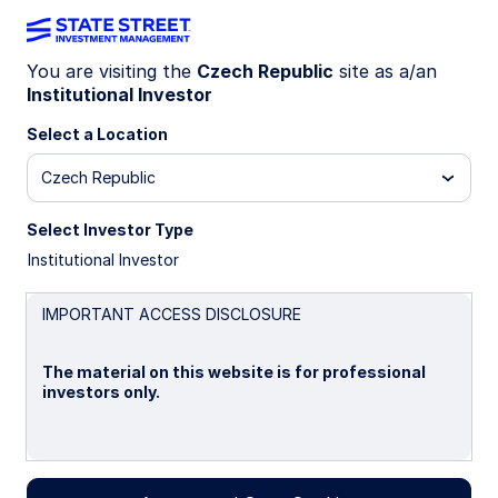
You are visiting the
Czech Republic
site as a/an
Official Institutions
Institutional Investor
Select a Location
Group
Czech Republic
Select Investor Type
Where Sovereign Investors Turn
Institutional Investor
When It Matters Most
IMPORTANT ACCESS DISCLOSURE
About the Official Institutions
The material on this website is for professional
Group
investors only.
Sovereign investors face immense pressure to
deliver results and manage risk. We understand this
Please read this page before proceeding, as it
pressure because we live it every day.
explains certain restrictions imposed by law on the