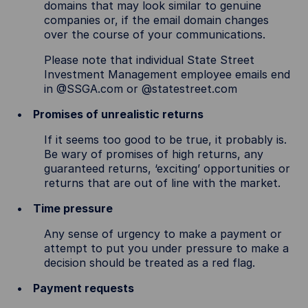
domains that may look similar to genuine
companies or, if the email domain changes
over the course of your communications.
Please note that individual State Street
Investment Management employee emails end
in @SSGA.com or @statestreet.com
Promises of unrealistic returns
If it seems too good to be true, it probably is.
Be wary of promises of high returns, any
guaranteed returns, ‘exciting’ opportunities or
returns that are out of line with the market.
Time pressure
Any sense of urgency to make a payment or
attempt to put you under pressure to make a
decision should be treated as a red flag.
Payment requests