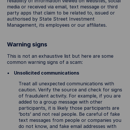
reliability of information viewed on websites, social
media or received via email, text message or third
party apps that claim to be related to, issued or
authorised by State Street Investment
Management, its employees or our affiliates.
Warning signs
This is not an exhaustive list but here are some
common warning signs of a scam:
Unsolicited communications
Treat all unexpected communications with
caution. Verify the source and check for signs
of fraudulent activity. For example, if you are
added to a group message with other
participants, it is likely those participants are
‘bots’ and not real people. Be careful of fake
text messages from people or companies you
do not know, and fake email addresses with