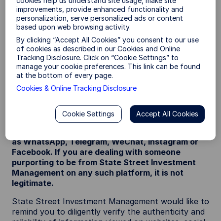
cookies help us understand site usage, make site
that feature State Street Investment
improvements, provide enhanced functionality and
Management’s name / logo (which may include use
personalization, serve personalized ads or content
of the SPDR brand or State Street Investment
based upon web browsing activity.
Management’s previous name; State Street Global
By clicking “Accept All Cookies” you consent to our use
Advisors (SSGA)).
of cookies as described in our Cookies and Online
Tracking Disclosure. Click on “Cookie Settings” to
It has been reported that scammers have been
manage your cookie preferences. This link can be found
impersonating the staff of State Street Investment
at the bottom of every page.
Management or State Street group and / or
Cookies & Online Tracking Disclosure
promoting fraudulent documentation relating to a
range of financial products.
Cookie Settings
Accept All Cookies
State Street Investment Management does not
conduct any business via third party apps such
as WhatsApp, Telegram, WeChat, Instagram or
Facebook. If you are dealing with someone
purporting to be from State Street Investment
Management on any such platform, it is not
legitimate.
State Street Investment Management would like to
remind you to diligently verify the authenticity and