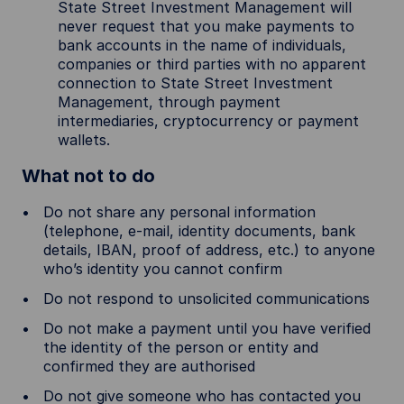
State Street Investment Management will
never request that you make payments to
bank accounts in the name of individuals,
companies or third parties with no apparent
connection to State Street Investment
Management, through payment
intermediaries, cryptocurrency or payment
wallets.
What not to do
Do not share any personal information
(telephone, e-mail, identity documents, bank
details, IBAN, proof of address, etc.) to anyone
who’s identity you cannot confirm
Do not respond to unsolicited communications
Do not make a payment until you have verified
the identity of the person or entity and
confirmed they are authorised
Do not give someone who has contacted you