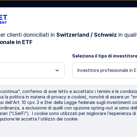
er clienti domiciliati in
Switzerland / Schweiz
in quali
onale in ETF
azioni
Risorse
La nostra società
Seleziona il tipo di investitor
Investitore professionale in 
i
•
Sustainable Investing
ontinua", confermo di aver letto e accettato i termini e le condizion
inventing Shareho
a la politica in materia di privacy e cookie), nonché di essere un "in
i dell'Art. 10 cpv. 3 e 3ter della Legge federale sugli investimenti col
 ordinanza, a esclusione di quelli con opzione opting-out ai sensi dell
ziari ("LSerFi"). I cookie sono utilizzati per migliorare l’esperienza d
ewardship
azione lei accetta l'utilizzo dei cookie.