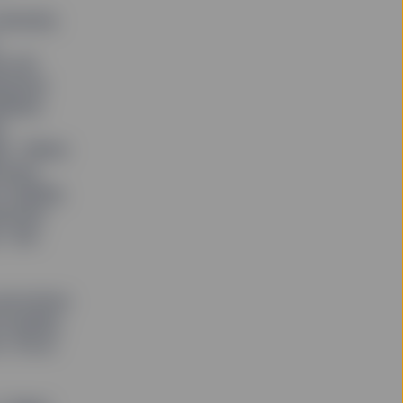
iversity
e all
ssional
idates
y
ed. “When
ocked.
h adding
porate
” she
executives
quality,
n, focus