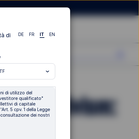
DE
FR
IT
EN
tà di
e
ETF
i di utilizzo del
lder Activism:
vestitore qualificato"
lettivi di capitale
'Art. 5 cpv. 1 della Legge
i consultazione dei nostri