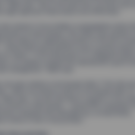
,” Rakhi says. “But at the same time, we knew some 
 might approach these issues more effectively.”
also looked to focus initially on geographies where t
ortunity for improvement. And, lastly, they wanted to
 that made up a significant portion of the firm’s inv
 — where there was potential to have a positive impac
e for clients. “If the whole point is to safeguard asse
ients, we needed a sample that represented a good ch
der management,” Rakhi says.
y, the team settled on the Russell 3000, FTSE 350 a
es. “When we looked at data for the Russell 3000, fo
 Rakhi says, “we saw that about a quarter of the com
ve women on their boards — around 650 companies in a
those companies felt achievable but, as importantly,
 in terms of risk to the portfolio.”
eir Voice and Vote