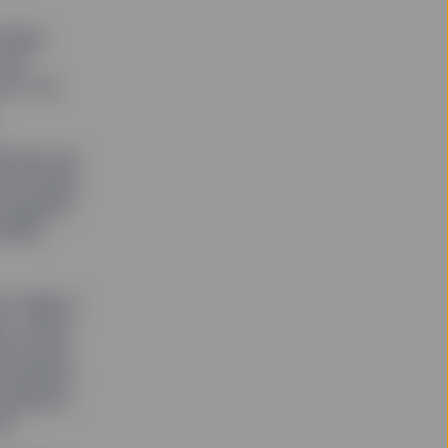
tfolio
 are
n it. So
ll use our
ate Street
e against
imate
 to make a
ce, which
ent board
 relevant
decision-
e.”