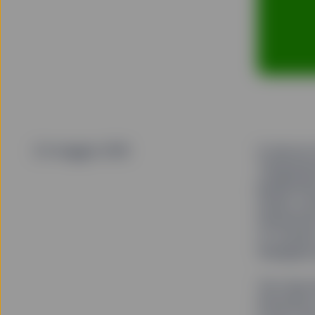
23 maggio 2018
It was an
Temperatu
pedestria
street co
intersect
of touris
triangular
You may h
the photo