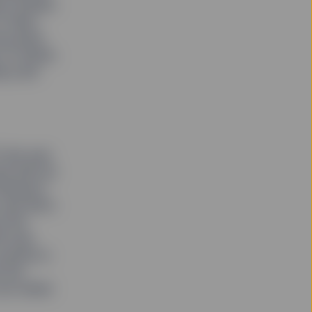
or Kristen
 of New
he power
of winter,
 a jolt
7 she was
ed with an
Advisors’
 and she’s
e the
rl was
women in
t the
but rather