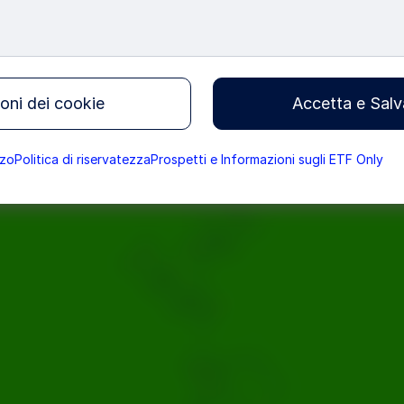
 Fearless Girl Is Changing t
oni dei cookie
Accetta e Salv
t Performance
zzo
Politica di riservatezza
Prospetti e Informazioni sugli ETF Only