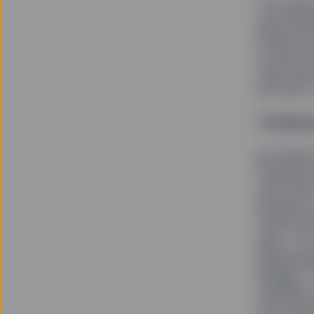
The impli
says simp
boards was
to improv
team zero
portfolio
Tackling
But Rakhi
investmen
with each
Advisors i
tackle th
says, “It
determini
engage.” 
company s
with thes