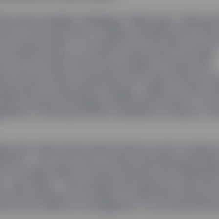
heir active manager colleagues,” Rakhi says, “index por
don’t have the luxury of selling companies they think
k to the portfolio. If a company is in the index, we ow
 to identify areas of concern or opportunity, and help
 to act on them. We do that through a constructive
t process: When companies fail to take action we wi
ing power to bring about change.” Indeed, in 2016, St
visors became the largest institutional investor to vot
ement of several portfolio companies on issues of cl
less Girl, State Street Global Advisors wasn’t looking
atement. “Our focus was on good corporate governan
s is closely linked to strong, effective and independ
p,” says Rakhi. “That means board directors must have
d and experience, the ability to effectively influence 
nd not be captive to management. So we started ther