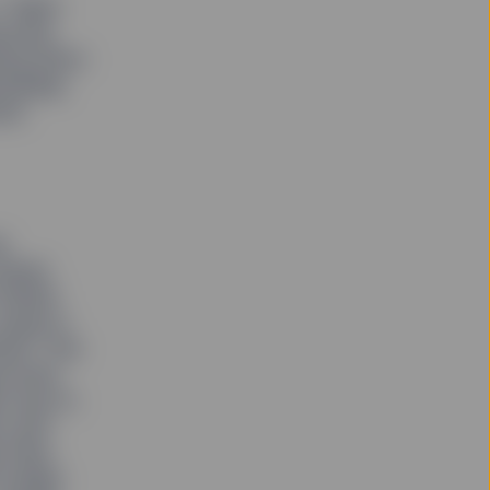
” Rakhi
porate
ing effort
wardship
ent
y
issues
Global
rying to
lts,” she
rocess,
ul way to
rs and
p them
smaller