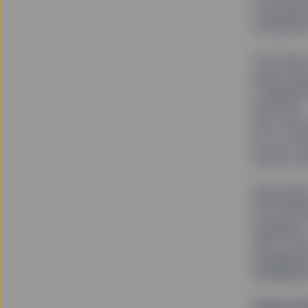
companies
companies
The team 
ample opp
companies
portfolio
term valu
by our cl
assets un
Eventuall
300 index
example,”
didn’t ha
Engaging 
meaningful
Using Th