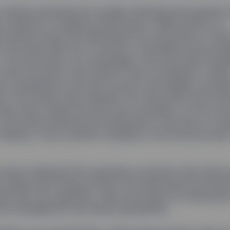
started examining the studies indicating that gender d
 is linked to company performance. Rakhi points to a
e Board study that described how executives in Franc
 the same elite set of schools, universities and profe
 The end result, not surprisingly, was that board cand
 that exclusive circle weren’t even considered. A likel
ed consequence was that women were largely exclud
ts of the study were released, the executives were sh
hem had no idea this was even a problem or how muc
the board affected the substantive outcomes of cor
making. It was a perfect example of unconscious bias,
report delivered the surprising conclusion that male 
s agree that having women on boards improves board 
hem ask new questions, raise new points for discussio
isk management and reduce groupthink.