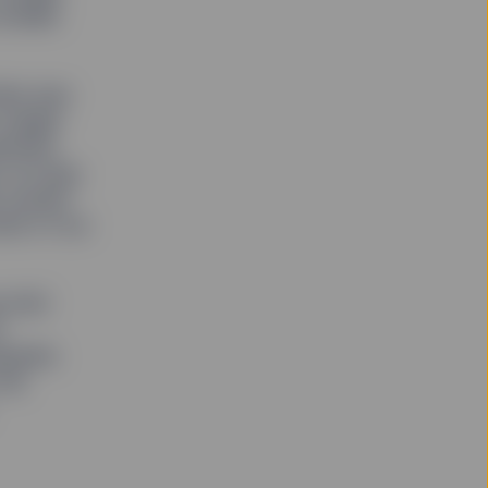
smaller
here was
 target
estment
t on long-
ts owned
unk of our
nd ASX
r
panies
ll.