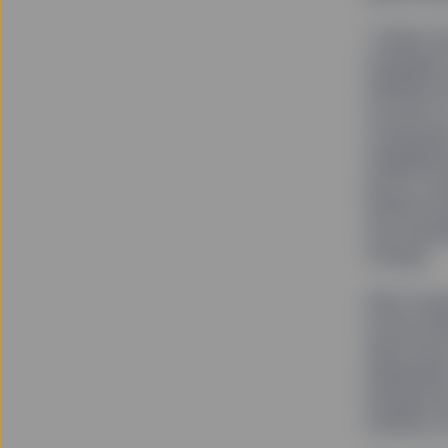
“Unlike t
managers 
adding ris
our job is
companies
engagemen
proxy vot
Global Ad
the manag
change.
With Fear
social st
data show
leadershi
backgroun
making, a