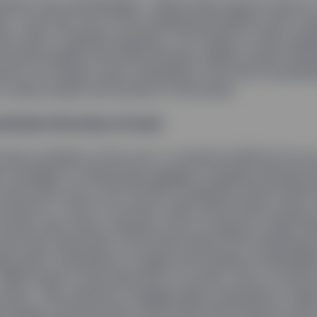
cation was unmistakable. “What these reports told us,
ly, “was that one of the underlying problems with cor
 a lack of gender diversity.” As a result, in their ongo
e board quality and effectiveness, Rakhi’s Asset Ste
ed in on trying to get companies in the firm’s investm
 to add at least one woman to the board.
 Gender Diversity at Scale
 had a problem of her own: It would be difficult for an
t manager to effectively engage on gender diversity 
 and every one of the 10,000 companies State Street 
nvests in. “Even if we had a team three times as big, t
is issue with every company was not going to yield resu
 was more important to be smart about the screening p
ng which companies to target and finding a meaningf
Rakhi knew it was important to screen a mix of secto
izes. “We wanted to engage large companies to hel
e issues, because they could share these lessons with 