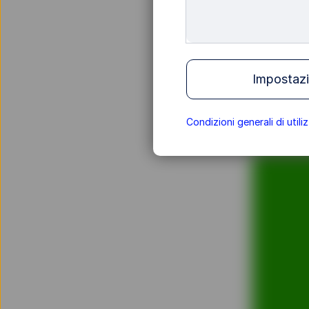
How a
Impostazi
Abou
Condizioni generali di utili