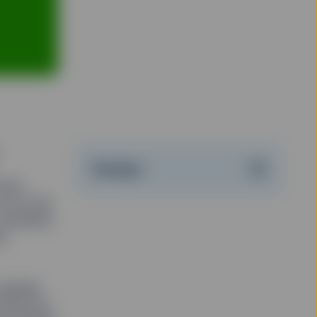
Stampa
onto
et at the
 Hundreds
l,
causing
urned out