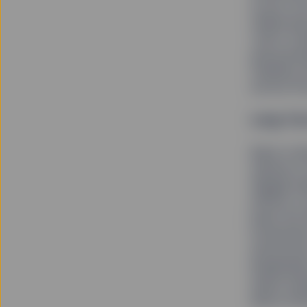
to be a 5
Visbal an
York’s Fi
and poten
Fearless G
across th
Long-Ter
Back in B
named to 
Abigail A
efforts t
been the 
investmen
announce
leadership
asset man
about dri