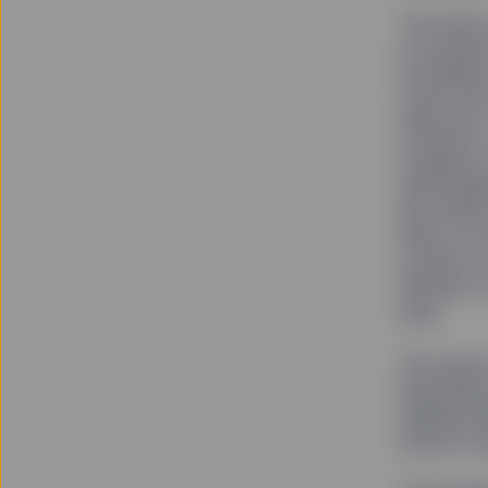
The team 
on boards
Conferenc
came from
networks.
outside of
unintend
the resul
Most of t
women to 
decision-
says.
The same 
themselve
helping t
more on r