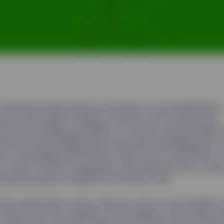
 otherwise dreary March morning in Lower Manhattan.
res were below freezing, the sky was overcast and
ns were avoiding remnants of a recent snowfall piled 
rners as they dodged taxis and buses speeding past. Y
ion of Broadway and Morris, there was a commotion.
ts, many of them young girls, were jammed onto a smal
 plaza posing for selfies in the bitter cold.
ave expected to find a famous actor or star athlete 
 frenzy, but the celebrity in the middle of the melee t