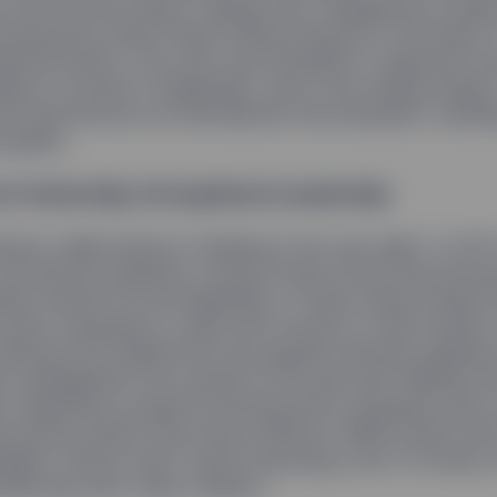
0-inch bronze statue: Fearless Girl. Designed by sculpt
d placed by State Street Global Advisors in the heart
nancial District, the work was intended to represent t
tial of women in leadership. And in the waning weeks 
irl had become an international viral sensation, sending
e globe.
m Ownership, Strong Board Leadership
oston, Rakhi Kumar is fearless in her own right. In 201
the Boston Business Journal Power 50 list and honor
dams Award for her leadership of State Street Global 
o push companies to add more women to their boards,
driving force behind the new gender diversity guidanc
t management firm issued on the day that Fearless Gi
d. Backed by research showing that companies with 
 perform better than those without,1 Rakhi insists tha
ager’s efforts aren’t about imposing a set of morals, 
ving long-term value creation.