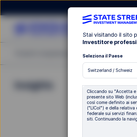
Stai visitando il sito p
Investitore professi
Prodotti
Competenze di Investimento
Pubblic
Seleziona il Paese
Switzerland / Schweiz
Insights
Pubblicazion
Cliccando su "Accetta e c
Re
presente sito Web (inclus
così come definito ai sens
("LICol") e della relativa
federale sui servizi finan
St
siti. Continuando la navig