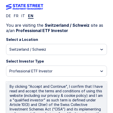
DE
FR
IT
EN
INVESTMENT CAPABILITIES
You are visiting the
Switzerland / Schweiz
site as
Quantitative
a/an
Professional ETF Investor
Select a Location
Research and
Switzerland / Schweiz
Analysis
Select Investor Type
Professional ETF Investor
The SPDR Quantitative Research team consists of
By clicking "Accept and Continue", I confirm that I have
highly-qualified investment experts who seek to
read and accept the terms and conditions of using this
empower clients to gain new insights on their
website (including our privacy & cookie policy) and I am
investment portfolios. This is done via our direct
a "qualified investor" as such term is defined under
Portfolio Consulting service and our Asset
Article 10(3) and (3ter) of the Swiss Collective
Allocation research insights that we publish on a
Investment Schemes Act (“CISA”) and its implementing