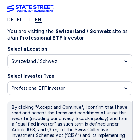
DE
FR
IT
EN
Equities
You are visiting the
Switzerland / Schweiz
site as
a/an
Professional ETF Investor
Select a Location
We offer a wide range of
Switzerland / Schweiz
strategies and solutions across
the equity spectrum spanning
Select Investor Type
asset classes, investment styles,
Professional ETF Investor
and market capitalizations.
By clicking "Accept and Continue", I confirm that I have
read and accept the terms and conditions of using this
website (including our privacy & cookie policy) and I am
a "qualified investor" as such term is defined under
Our offerings
Article 10(3) and (3ter) of the Swiss Collective
Investment Schemes Act (“CISA”) and its implementing