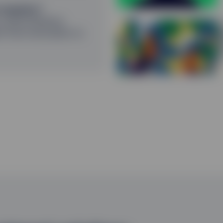
 sequitur?
could influence
G
h from innovation to
R
P
2