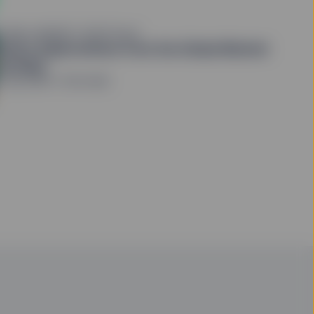
LOBAL MARKET PORTFOLIO
eturn expectations from the Global Market
ortfolio
1 July 2026
5 min read