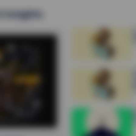
t insights
E
Q
3
E
Q
p
2
B
P
2