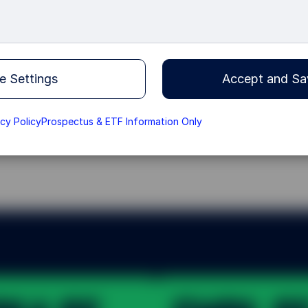
ope, working alongside
broader, deeper and
e Settings
Accept and Sa
acy Policy
Prospectus & ETF Information Only