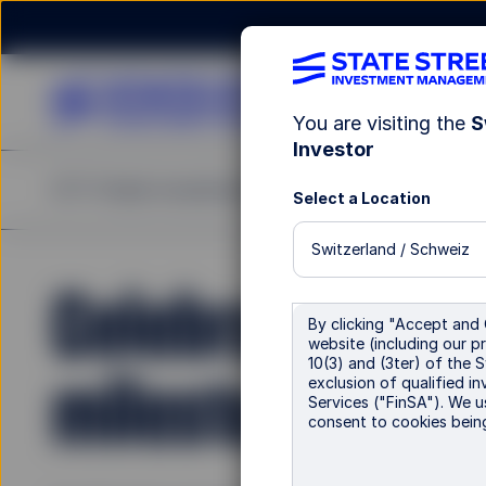
You are visiting the
S
Investor
ETF Finder
Investment Capabilities
Insights
Re
Select a Location
Switzerland / Schweiz
Celebrating a 
By clicking "Accept and 
website (including our pr
10(3) and (3ter) of the 
milestone in E
exclusion of qualified in
Services ("FinSA"). We u
consent to cookies bein