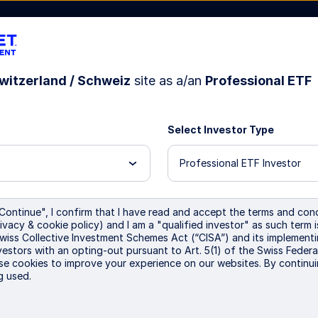
witzerland / Schweiz
site as a/an
Professional ETF
sources
About Us
Select Investor Type
Professional ETF Investor
major
Continue", I confirm that I have read and accept the terms and cond
ivacy & cookie policy) and I am a "qualified investor" as such term 
Swiss Collective Investment Schemes Act (“CISA”) and its implementi
urope
vestors with an opting-out pursuant to Art. 5(1) of the Swiss Federa
se cookies to improve your experience on our websites. By continui
g used.