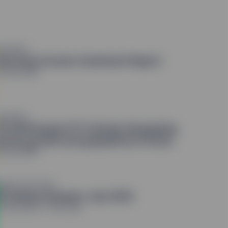
QUITIES
uarterly Investor Sentiment Report
0 July 2026
QUITIES
3 2026 Equity ETF Outlook: Navigating
atchy growth and geopolitical friction
9 July 2026
OND OUTLOOK
riceStats Analysis: July 2026
4 July 2026
4 min read