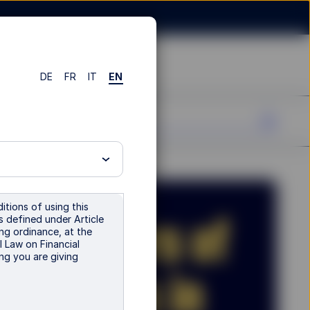
DE
FR
IT
EN
itions of using this
is defined under Article
ng ordinance, at the
l Law on Financial
ng you are giving