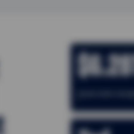
$6.28
Assets under mana
1
t