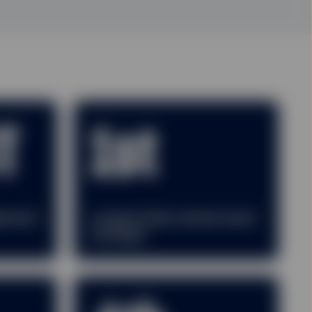
T
1st
gement
Largest bank-owned asset
manager