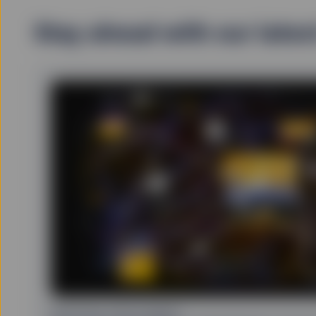
Stay ahead with our lates
ARTIFICIAL INTELLIGENCE