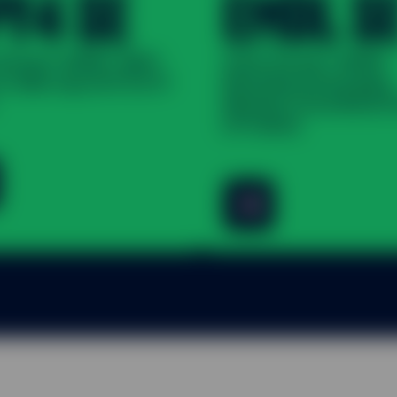
PY4 SE
EMDL S
 Street® SPDR® S&P®
State Street® SPDR®
S. Mid Cap UCITS ETF
Bloomberg Emerging
Markets Local Bond 
ETF (Dist)