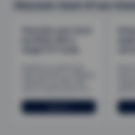
Discover more of our inv
Diversify your bond
Enha
portfolio with a
equi
single ETF trade
sect
Whether you seek broad
When m
index exposure or a targeted
sector
subsector, we offer a full
respon
suite of fixed income ETFs.
specifi
Read more