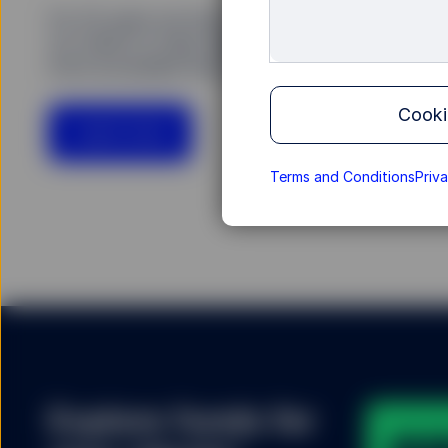
For 25 years we have been building ETFs in Eur
our clients to help shape a market that is now 
more accessible than ever.
Cooki
Learn more
Terms and Conditions
Priv
Explore funds for