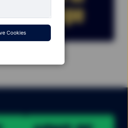
ve Cookies