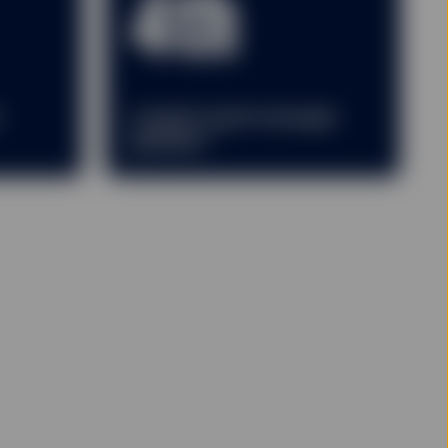
4th
r
Largest asset manager
2
globally