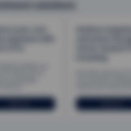
estment solutions
nce your core
Achieve targete
ty exposure with
outcomes throu
or ETFs
factor-based E
investing
arkets change, our
 ETFs allow you to
We offer investors ET
d by accessing
can introduce a defen
c sectors.
posture into their portf
Read more
Read more