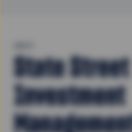
ABOUT
State Street
Investment
Managemen