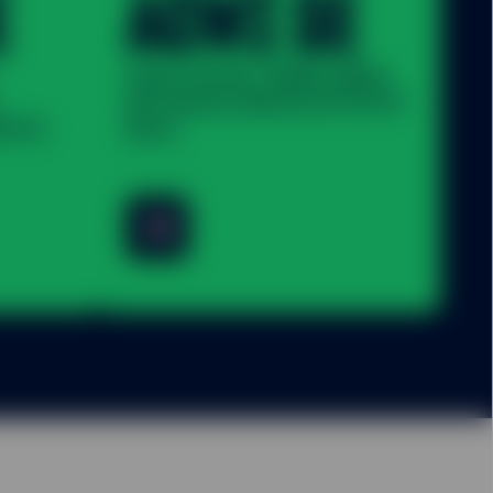
E
ACWI SE
State Street® SPDR® MSCI
All Country World UCITS ETF
UCITS
(Acc)