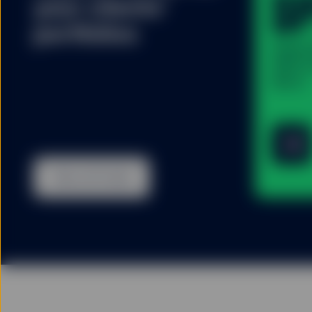
S
your clients’
portfolios
State
400 U.
(Acc)
View all funds