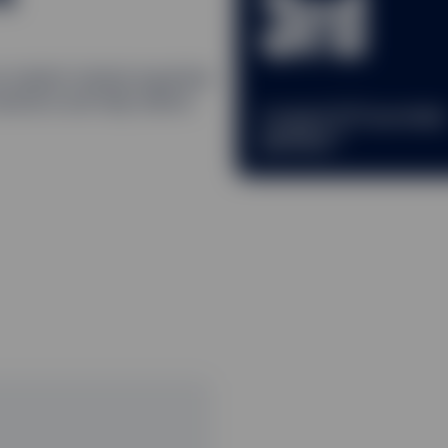
3rd
ur market-tested expertise
lutions and help deliver
Largest ETF provide
2
globally