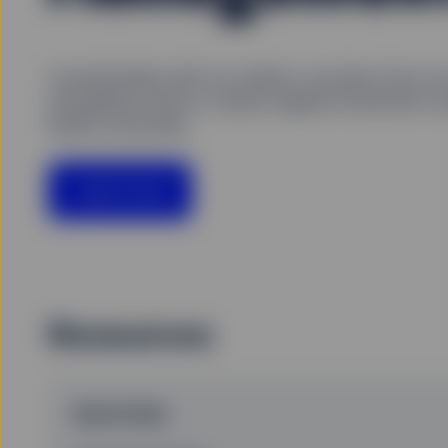
In partnership with our clients, we draw from o
and global scale to create original investment so
better outcomes.
Learn more
Resources
Quick links