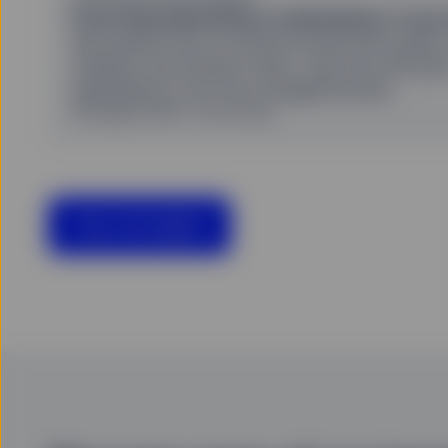
From AI productivity to disinflation: A non
We explore how AI-driven productivity gains 
inflation and interest rates—and why the pat
disinflation is far from straightforward.
06 August 2026
22 min read
View all insights