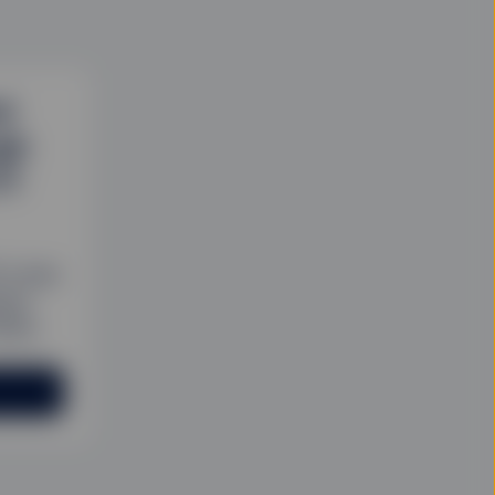
d
gh
TF
Fs that
sive
olio.