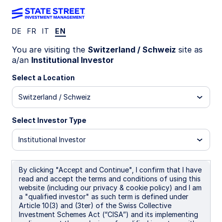
DE
FR
IT
EN
Russell 3000 Screened Index
You are visiting the
Switzerland / Schweiz
site as
a/an
Institutional Investor
Strategy
Select a Location
Switzerland / Schweiz
Overview
Select Investor Type
Investment Objective
Institutional Investor
The Strategy seeks an investment return that
approximates as closely as practicable, before
By clicking "Accept and Continue", I confirm that I have
expenses, the performance of its benchmark index
read and accept the terms and conditions of using this
(the "Index") over the long term. The Strategy
website (including our privacy & cookie policy) and I am
implements a screen that results in the inclusion in,
a "qualified investor" as such term is defined under
or exclusion from, the Portfolio of securities of
Article 10(3) and (3ter) of the Swiss Collective
issuers based on specific ESG criteria (the "ESG
Investment Schemes Act (“CISA”) and its implementing