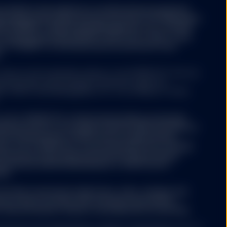
rovided on the website is an alternative investment
e European Union Alternative Investment Fund Managers
/EU) ("AIFMD"). SSGA Funds Management, Inc. or State
t Company (excluding SPDR® Gold Trust (“GLD®”) and
t (“GLDM®”) is the alternative investment fund
.
rves as the investment advisor to the SPDR ETFs that are
tes Securities and Exchange Commission under the
. SSGA Funds Management, Inc. is an affiliate of State
of U.S. SPDR ETFs in Switzerland will be exclusively
ified investors according to Article 10(3) and (3ter) of
ment Schemes Act (“CISA”) and its implementing
ts of U.S. SPDR ETFs can be obtained free of charge
witzerland. Swiss Representative & Swiss Paying
ernational GmbH Kalanderplatz 5, 8045 Zürich,
500.
he funds’ investment objectives, risks, charges and
ctus which contains this and other information,
 financial advisor. Read it carefully before investing.