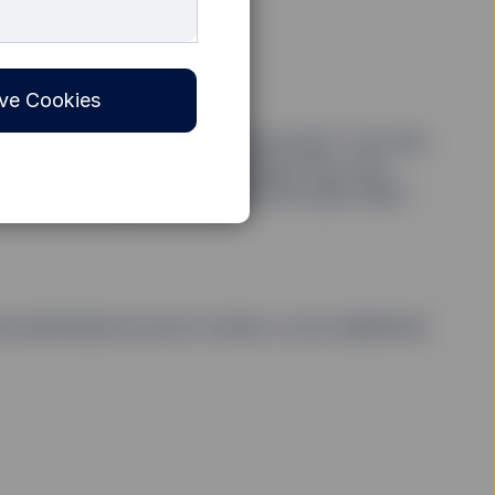
ve Cookies
 you must first open an SSGA account. You may
ne through a portal. If dealing by fax or by
e share class. Please contact the Cash Client
e authorised account contact, as an additional