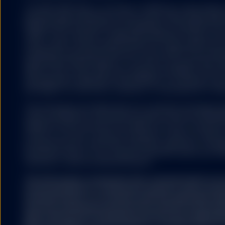
The S&P 500® Index is a product of S&P Dow Jones Indices LL
and have been licensed for use by State Street Global Ad
500®,US 500 and the 500 are trademarks of Standard & Poor
(“S&P”); Dow Jones® is a registered trademark of Dow Jon
(“Dow Jones”) and has been licensed for use by S&P Dow Jo
trademarks have been licensed for use by S&P DJI and subl
State Street Global Advisors. The fund is not sponsored, e
S&P DJI, Dow Jones, S&P, their respective affiliates, and n
representation regarding the advisability of investing in su
any liability for any errors, omissions, or interruptions of the
The information provided does not constitute investment ad
under the Markets in Financial Instruments Directive (2014/6
regulation and it should not be relied on as such. It should n
to buy or an offer to sell any investment. It does not take i
potential investor’s particular investment objectives, strateg
investment horizon. If you require investment advice you sh
financial or other professional advisor.
The information contained in this communication is no
recommendation or ‘investment research’ and is classi
Communication’ in accordance with the applicable regi
that this marketing communication (a) has not been p
legal requirements designed to promote the independ
(b) is not subject to any prohibition on dealing ahead o