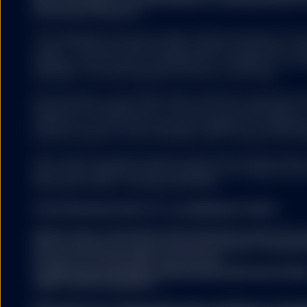
investment research.
The trademarks and service marks referenced herein are the
owners. Third party data providers make no warranties or r
relating to the accuracy, completeness or timeliness of the d
damages of any kind relating to the use of such data.
All information is from SSGA unless otherwise noted and h
believed to be reliable, but its accuracy is not guaranteed. 
warranty as to the current accuracy, reliability or completenes
decisions based on such information and it should not be rel
This content has been issued by State Street Global Adviso
8027 Zurich. Registered with the Register of Commerce Zur
(0)44 245 70 00. F: +41 (0)44 245 70 16.
FOR EUROPEAN SPDR ETFs and MANAGED FUNDS:
Please refer to the Fund’s latest Key Information Doc
before making any final investment decision. The latest
prospectus and the KIID can be found
at
www.ssga.com/ch/en_gb/institutional/ic/fund-finde
rights can be found here: