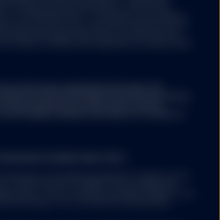
aws of Luxembourg and authorized as a UCITS by the
y of the financial sector i.e. Commission de Surveillance
ny may from time to time, with the prior approval of the
s representing separate portfolios of assets with each
ore classes, including, where applicable, exchange traded
ary information regarding the Strategy. This
conjunction with the Strategy's Disclosure Document,
A. The Strategy Disclosure Document contains
the Strategy, including a description of a number of
 EUROPEAN ECONOMIC AREA ("EEA")
 mentioned on the website is permitted to market into the
nt to either Article 42 of AIFMD (if and as implemented
er state); or (ii) can otherwise be lawfully offered or sold
solicited request from a professional client/qualified