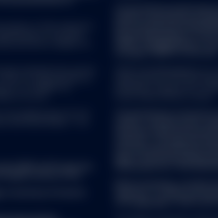
Certain US Domiciled funds p
funds for the purpose of th
 property of their respective
Directive (Directive 2011/61
epresentations of any kind
Street Global Advisors Trus
ata and have no liability for
SPDR® Gold MiniShares® Trus
manager ("AIFM") of the fund
as been obtained from sources
SSGA Funds Management, Inc. se
There is no representation or
registered with the United Sta
s of, nor liability for,
Investment Company Act of 1940
ied on as such.
Street Global Advisors Limited.
rs AG, Beethovenstr. 19, CH-
The distribution of interests 
ich CHE-105.078.458. T: +41
made to, and directed at, qual
the Swiss Collective Invest
ordinance. The legal documen
from the representative in S
Agent: State Street Bank Int
ument (KID) and Prospectus
Switzerland Tel: +41 44 560 
 English version of the
Before investing, consider t
r
. A summary of investor
expenses. To obtain a prospe
visit
ssga.com
or talk to your