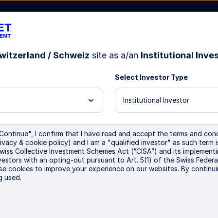
witzerland / Schweiz
site as a/an
Institutional Inve
Select Investor Type
bout Us
Institutional Investor
 queries relating to account opening, tr
Continue", I confirm that I have read and accept the terms and cond
ivacy & cookie policy) and I am a "qualified investor" as such term 
ct notes, statements and payments:
Swiss Collective Investment Schemes Act (“CISA”) and its implementi
vestors with an opting-out pursuant to Art. 5(1) of the Swiss Federa
se cookies to improve your experience on our websites. By continui
t service team is available to answer any questions y
g used.
MEACashClientService@ssga.com