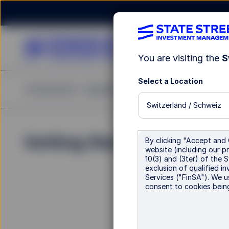
You are visiting the
S
Select a Location
Investments
Capabilities
Insights
Resources
A
Switzerland / Schweiz
Getting Started
For all
By clicking "Accept and 
website (including our pr
contra
10(3) and (3ter) of the 
exclusion of qualified in
Services ("FinSA"). We u
Our clien
consent to cookies bein
process.
Email
:
E