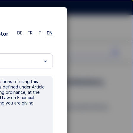
DE
FR
IT
EN
stor
ade instructions, distributions,
itions of using this
is defined under Article
ng ordinance, at the
l Law on Financial
ng you are giving
ou have and help you with the account set up