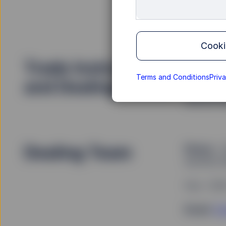
Phone
: 
Cooki
Trade Instructions
To direct
provide tr
Terms and Conditions
Priv
and Dealing Forms
email, pl
Service t
Dealing Team
Phone
: +
security f
Fax: +35
Email
:
Em