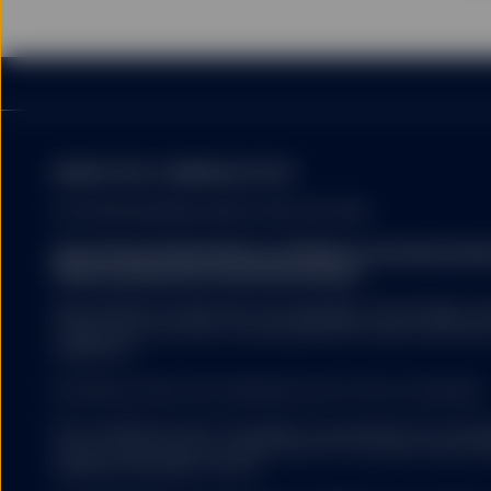
MARKETING COMMUNICATION
FOR PROFESSIONAL INVESTORS USE ONLY.
State Street Global Advisors (SSGA) is now State St
Please click here for more information
.
SSGA SPDR ETFS MAY NOT BE AVAILABLE OR SUITABLE FOR
offered and sold only in those jurisdictions where authorise
regulations.
Investing involves risk including the risk of loss of principal.
ETFs trade like stocks, are subject to investment risk, fluct
trade at prices above or below the ETFs net asset value. 
expenses will reduce returns.