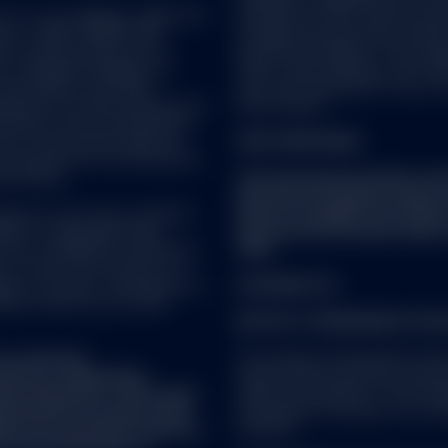
C or its affiliates (“S&P DJI”)
Securities (UCITS) under the l
visors. S&P®, SPDR®, S&P
Luxembourg supervisory authorit
’s Financial Services LLC
du Secteur Financier. The Compa
es Trademark Holdings LLC
CSSF, create different sub-fund
nes Indices; and these
sub-fund comprised of one or m
icensed for certain purposes by
share classes.
ndorsed, sold or promoted by
one of such parties make any
FOR STRATEGIES:
ch product(s) nor do they have
se indices.
This document provides summ
document should be read in 
vice as such term is defined
which is available from SSG
5/EU) or applicable Swiss
important information about 
ot be considered a solicitation
risks.
nto account any investor's or
ies, tax status, risk appetite or
US SPDR ETFs
ould consult your tax and
NOTICE TO PERSONS IN THE
t a research
The Certain US Domiciled funds
fied as a ‘Marketing
relevant EEA jurisdiction pursua
onal regulation. This means
under national laws of such memb
repared in accordance with
(including on the basis of an un
ence of investment research
investor).
f the dissemination of