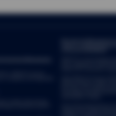
Note that the Management C
made for marketing and proce
of Directive 2009/65/EC.
reet Investment Management.
SPDR ETFs is the exchange trad
and is comprised of funds that
ended UCITS investment compa
 ALL. SPDR ETFs may be
d, in compliance with applicable
SSGA SPDR ETFs Europe I & SPDR
ended investment company with v
sub-funds. The Company is orga
Transferable Securities (UCITS)
Central Bank of Ireland.
uate in market value and may
Brokerage commissions and ETF
State Street Global Advisors 
company with variable capital h
Company is organized as an Und