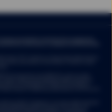
ompany may decide to terminate the arrangements
ed with de-notification in compliance with Article 93a
ed funds ("ETF") platform of State Street Global Advisors
 have been authorised by Central Bank of Ireland as open-
nies.
 ETFs Europe II plc issue SPDR ETFs, and is an open-
ariable capital having segregated liability between its
nized as an Undertaking for Collective Investments in
 under the laws of Ireland and authorized as a UCITS by the
Luxembourg SICAV (“Company”) is an open-ended investment
aving segregated liability between its sub-funds. The
ertaking for Collective Investments in Transferable