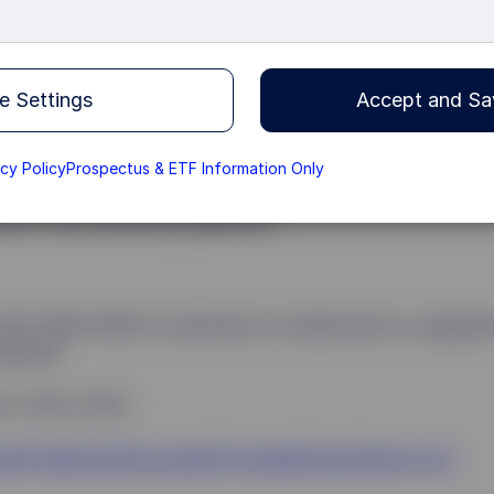
+44 (0)20 3395 2333
e Settings
Accept and Sa
ly purchase, trade or sell SSGA money market funds,
ade instructions by telephone, by fax, by email or onli
acy Policy
Prospectus & ETF Information Only
ease ensure the appropriate dealing form is used for th
eam if you have any questions.
353-1853-8281 (a call back is conducted to a separat
eature)
3-1-523-3704
ailTradingSSGALiquidityFunds@StateStreet.com