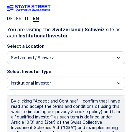
DE
FR
IT
EN
WEEKLY ECONOMIC PERSPECTIVES (QUARTERLY
You are visiting the
Switzerland / Schweiz
site as
EDITION)
a/an
Institutional Investor
Global growth under pressure
Select a Location
from energy risks
Switzerland / Schweiz
As the Iran war unfolds, markets confront a
Select Investor Type
familiar shock pattern: inflation pressure from
energy prices alongside slower growth, with
Institutional Investor
global outcomes hinging on conflict duration.
By clicking "Accept and Continue", I confirm that I have
30 March 2026
read and accept the terms and conditions of using this
5 min read
website (including our privacy & cookie policy) and I am
a "qualified investor" as such term is defined under
Simona M Mocuta
Article 10(3) and (3ter) of the Swiss Collective
Chief Economist
Investment Schemes Act (“CISA”) and its implementing