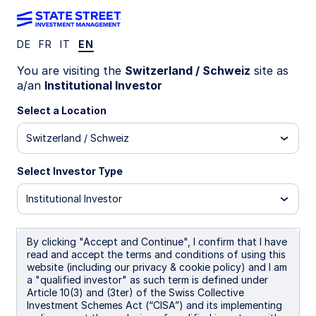
DE
FR
IT
EN
WEEKLY ECONOMIC PERSPECTIVES
You are visiting the
Switzerland / Schweiz
site as
Europe services slowdown
a/an
Institutional Investor
deepens growth concerns
Select a Location
Switzerland / Schweiz
Global manufacturing momentum contrasts with
weakening services as central banks stay
Select Investor Type
cautious, oil prices rise, and geopolitics add
downside risks to growth.
Institutional Investor
Eurozone: Growth risks warn against ECB rate
hikes
By clicking "Accept and Continue", I confirm that I have
read and accept the terms and conditions of using this
BoE: Expected to pause next week
website (including our privacy & cookie policy) and I am
a "qualified investor" as such term is defined under
Japan: Upside risks
Article 10(3) and (3ter) of the Swiss Collective
Investment Schemes Act (“CISA”) and its implementing
Spotlight on next week