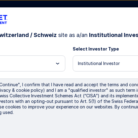
witzerland / Schweiz
site as a/an
Institutional Inve
Select Investor Type
bout Us
Institutional Investor
Rebalancing toward 
Continue", I confirm that I have read and accept the terms and cond
ivacy & cookie policy) and I am a "qualified investor" as such term 
Swiss Collective Investment Schemes Act (“CISA”) and its implementi
vestors with an opting-out pursuant to Art. 5(1) of the Swiss Federa
se cookies to improve your experience on our websites. By continui
Each month, the SSGA Investment Solutions Gro
g used.
determine a Tactical Asset Allocation (TAA) to
client portfolios. Here we report on the team’s