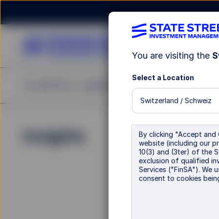
You are visiting the
S
Select a Location
Investments
Capabilities
Insights
Resources
A
Switzerland / Schweiz
Insights
By clicking "Accept and 
website (including our pr
10(3) and (3ter) of the 
exclusion of qualified in
Services ("FinSA"). We u
consent to cookies bein