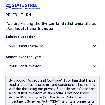
DE
FR
IT
EN
MIND ON THE MARKET
You are visiting the
Switzerland / Schweiz
site as
Markets reprice, earnings
a/an
Institutional Investor
endure
Select a Location
Switzerland / Schweiz
Geopolitical tensions have pressured equity
markets, compressing valuations across regions.
Select Investor Type
Yet earnings expectations keep rising, led by US
technology, AI spending, and resilient margins—
Institutional Investor
improving long‑term entry points despite
volatility.
By clicking "Accept and Continue", I confirm that I have
read and accept the terms and conditions of using this
13 April 2026
website (including our privacy & cookie policy) and I am
a "qualified investor" as such term is defined under
Dane Smith
Article 10(3) and (3ter) of the Swiss Collective
Head of North American Investment Strategy &
Investment Schemes Act (“CISA”) and its implementing