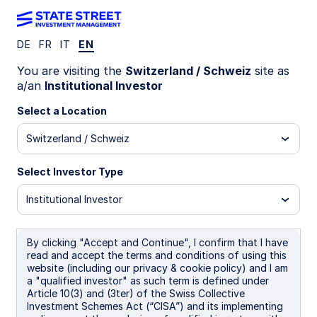
DE
FR
IT
EN
Insights
You are visiting the
Switzerland / Schweiz
site as
a/an
Institutional Investor
Filters (
0
Results)
Select a Location
Latest
Switzerland / Schweiz
Select Investor Type
Institutional Investor
By clicking "Accept and Continue", I confirm that I have
read and accept the terms and conditions of using this
website (including our privacy & cookie policy) and I am
a "qualified investor" as such term is defined under
Article 10(3) and (3ter) of the Swiss Collective
Investment Schemes Act (“CISA”) and its implementing