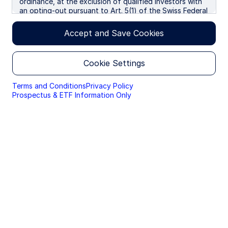
ordinance, at the exclusion of qualified investors with
an opting-out pursuant to Art. 5(1) of the Swiss Federal
Law on Financial Services ("FinSA"). We use cookies to
improve your experience on our websites. By continuing
Accept and Save Cookies
you are giving consent to cookies being used.
Cookie Settings
Terms and Conditions
Privacy Policy
Prospectus & ETF Information Only