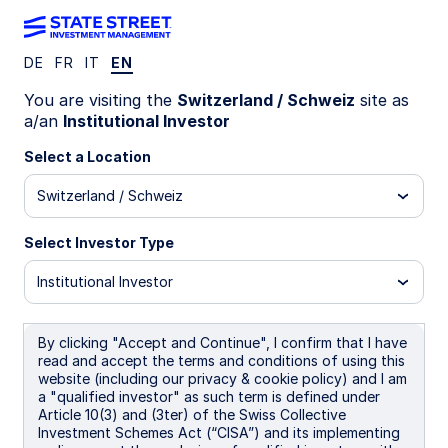
DE
FR
IT
EN
INVESTMENT CAPABILITIES
You are visiting the
Switzerland / Schweiz
site as
a/an
Institutional Investor
Back to Sustainability Overview
Investing in
Select a Location
Switzerland / Schweiz
Sustainability
Select Investor Type
Focused ETFs
Institutional Investor
By clicking "Accept and Continue", I confirm that I have
read and accept the terms and conditions of using this
State Street offers both equity and fixed
website (including our privacy & cookie policy) and I am
income sustainability focused investments
a "qualified investor" as such term is defined under
Article 10(3) and (3ter) of the Swiss Collective
in its ETF range, allowing investors access
Investment Schemes Act (“CISA”) and its implementing