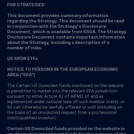
FOR STRATEGIES:
This document provides summary information
regarding the Strategy. This document should be read
in conjunction with the Strategy's Disclosure
Document, which is available from SSGA. The Strategy
Disclosure Document contains important information
about the Strategy, including a description of a
number of risks.
US SPDR ETFs
NOTICE TO PERSONS IN THE EUROPEAN ECONOMIC
AREA ("EEA")
The Certain US Domiciled funds mentioned on the website
is permitted to market into the relevant EEA jurisdiction
pursuant to either Article 42 of AIFMD (if and as
implemented under national laws of such member state); or
(ii) can otherwise be lawfully offered or sold (including on
the basis of an unsolicited request from a professional
client/qualified investor).
Certain US Domiciled funds provided on the website is
an alternative investment funds for the purpose of the