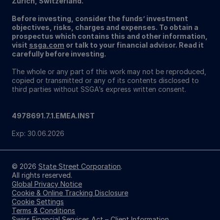
Zurich, Switzerland.
Before investing, consider the funds’ investment
objectives, risks, charges and expenses. To obtain a
prospectus which contains this and other information,
visit
ssga.com
or talk to your financial advisor. Read it
carefully before investing.
The whole or any part of this work may not be reproduced,
copied or transmitted or any of its contents disclosed to
third parties without SSGA’s express written consent.
4978691.7.1.EMEA.INST
Exp: 30.06.2026
© 2026
State Street Corporation
.
All rights reserved.
Global Privacy Notice
Cookie & Online Tracking Disclosure
Cookie Settings
Terms & Conditions
Swiss Financial Services Act – Client Information