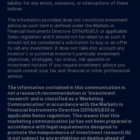
liability for any errors, omissions, or interruptions of these
indices.
The information provided does not constitute investment
advice as such term is defined under the Markets in
Financial Instruments Directive (2014/65/EU) or applicable
Swiss regulation and it should not be relied on as such. It
should not be considered a solicitation to buy or an offer
to sell any investment. It does not take into account any
investor's or potential investor’s particular investment
objectives, strategies, tax status, risk appetite or
investment horizon. If you require investment advice you
should consult your tax and financial or other professional
advisor.
The information contained in this communication is
not a research recommendation or ‘investment
research’ and is classified as a ‘Marketing
Communication’ in accordance with the Markets in
Financial Instruments Directive (2014/65/EU) or
applicable Swiss regulation. This means that this
marketing communication (a) has not been prepared in
accordance with legal requirements designed to
promote the independence of investment research (b)
is not subject to any prohibition on dealing ahead of