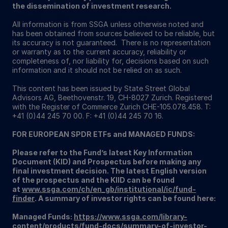
the dissemination of investment research.
All information is from SSGA unless otherwise noted and
has been obtained from sources believed to be reliable, but
its accuracy is not guaranteed. There is no representation
or warranty as to the current accuracy, reliability or
completeness of, nor liability for, decisions based on such
information and it should not be relied on as such.
This content has been issued by State Street Global
Advisors AG, Beethovenstr. 19, CH-8027 Zurich. Registered
with the Register of Commerce Zurich CHE-105.078.458. T:
+41 (0)44 245 70 00. F: +41 (0)44 245 70 16.
FOR EUROPEAN SPDR ETFs and MANAGED FUNDS:
Please refer to the Fund’s latest Key Information
Document (KID) and Prospectus before making any
final investment decision. The latest English version
of the prospectus and the KIID can be found
at
www.ssga.com/ch/en_gb/institutional/ic/fund-
finder
. A summary of investor rights can be found here:
Managed Funds:
https://www.ssga.com/library-
content/products/fund-docs/summary-of-investor-