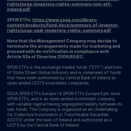
rights/ssga-investors-rights-summary-non-etf-
ireland.pdf
SPDR ETFs:
https://www.ssga.com/library-
content/products/fund-docs/summary-of-investor-
rights/ssga-spdr-investors-rights-summary.pdf
Note that the Management Company may decide to
terminate the arrangements made for marketing and
proceed with de-notification in compliance with
Article 93a of Directive 2009/65/EC.
SPDR ETFs is the exchange traded funds ("ETF") platform
of State Street Global Advisors and is comprised of funds
that have been authorised by Central Bank of Ireland as
open-ended UCITS investment companies.
SSGA SPDR ETFs Europe I & SPDR ETFs Europe II plc issue
SPDR ETFs, and is an open-ended investment company
with variable capital having segregated liability between its
sub-funds. The Company is organized as an Undertaking
for Collective Investments in Transferable Securities
(UCITS) under the laws of Ireland and authorized as a
UCITS by the Central Bank of Ireland.