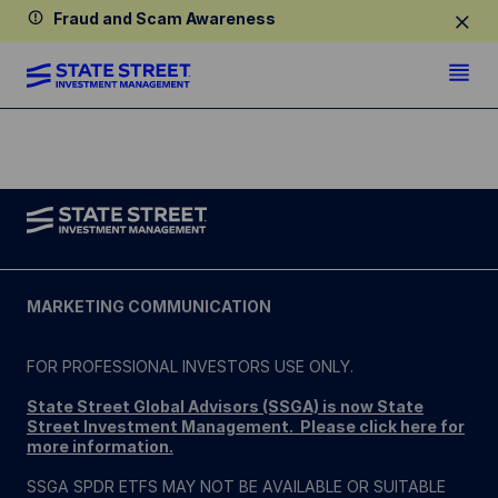
Fraud and Scam Awareness
MARKETING COMMUNICATION
FOR PROFESSIONAL INVESTORS USE ONLY.
State Street Global Advisors (SSGA) is now State
Street Investment Management. Please click here for
more information
.
SSGA SPDR ETFS MAY NOT BE AVAILABLE OR SUITABLE