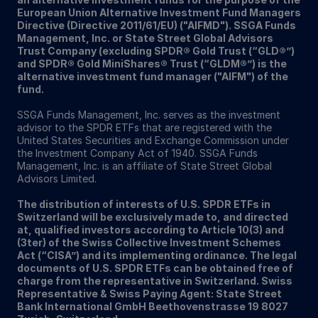
European Union Alternative Investment Fund Managers
Directive (Directive 2011/61/EU) ("AIFMD"). SSGA Funds
Management, Inc. or State Street Global Advisors
Trust Company (excluding SPDR® Gold Trust (“GLD®”)
and SPDR® Gold MiniShares® Trust (“GLDM®”) is the
alternative investment fund manager ("AIFM") of the
fund.
SSGA Funds Management, Inc. serves as the investment
advisor to the SPDR ETFs that are registered with the
United States Securities and Exchange Commission under
the Investment Company Act of 1940. SSGA Funds
Management, Inc. is an affiliate of State Street Global
Advisors Limited.
The distribution of interests of U.S. SPDR ETFs in
Switzerland will be exclusively made to, and directed
at, qualified investors according to Article 10(3) and
(3ter) of the Swiss Collective Investment Schemes
Act (“CISA”) and its implementing ordinance. The legal
documents of U.S. SPDR ETFs can be obtained free of
charge from the representative in Switzerland. Swiss
Representative & Swiss Paying Agent: State Street
Bank International GmbH Beethovenstrasse 19 8027