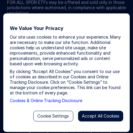
FOR ALL. SPDR ETFs may be offered and sold only in those
jurisdictions where authorised, in compliance with applicable
regulations.
Investing involves risk including the risk of loss of principal.
We Value Your Privacy
ETFs trade like stocks, are subject to investment risk,
Our site uses cookies to enhance your experience. Many
fluctuate in market value and may trade at prices above or
are necessary to make our site function. Additional
below the ETFs net asset value. Brokerage commissions and
cookies help us understand site usage, make site
ETF expenses will reduce returns.
improvements, provide enhanced functionality and
personalization, serve personalized ads or content
The S&P 500® Index is a product of S&P Dow Jones Indices
based upon web browsing activity.
LLC or its affiliates (“S&P DJI”) and have been licensed for
By clicking “Accept All Cookies” you consent to our use
use by State Street Global Advisors. S&P®, SPDR®, S&P
of cookies as described in our Cookies and Online
500®,US 500 and the 500 are trademarks of Standard &
Tracking Disclosure. Click on “Cookie Settings” to
Poor’s Financial Services LLC (“S&P”); Dow Jones® is a
manage your cookie preferences. This link can be found
registered trademark of Dow Jones Trademark Holdings
at the bottom of every page.
LLC (“Dow Jones”) and has been licensed for use by S&P
Dow Jones Indices; and these trademarks have been
Cookies & Online Tracking Disclosure
licensed for use by S&P DJI and sublicensed for certain
purposes by State Street Global Advisors. The fund is not
sponsored, endorsed, sold or promoted by S&P DJI, Dow
Cookie Settings
Accept All Cookies
Jones, S&P, their respective affiliates, and none of such
parties make any representation regarding the advisability
of investing in such product(s) nor do they have any