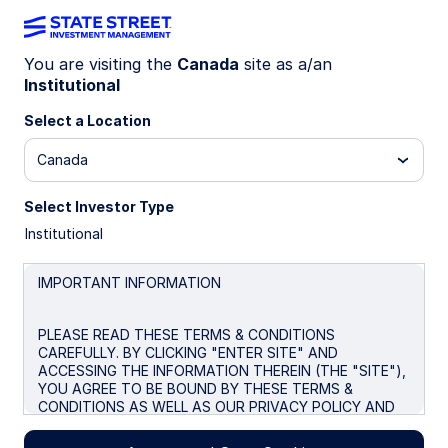
You are visiting the
Canada
site as a/an
Institutional
Insights
Select a Location
Filters (
0
Results)
Canada
Latest
Select Investor Type
Institutional
IMPORTANT INFORMATION
PLEASE READ THESE TERMS & CONDITIONS
CAREFULLY. BY CLICKING "ENTER SITE" AND
ACCESSING THE INFORMATION THEREIN (THE "SITE"),
YOU AGREE TO BE BOUND BY THESE TERMS &
CONDITIONS AS WELL AS OUR PRIVACY POLICY AND
ANY FUTURE REVISIONS. IF YOU DO NOT AGREE TO
THE TERMS & CONDITIONS BELOW, DO NOT ACCESS