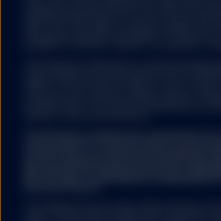
(“Dow Jones”) and has been licensed for use by S&P Dow Jo
Some of the content o
trademarks have been licensed for use by S&P DJI and subl
looking statements. P
State Street Global Advisors. The fund is not sponsored, e
and actual results or 
S&P DJI, Dow Jones, S&P, their respective affiliates, and n
may also make addition
representation regarding the advisability of investing in su
be set forth in a modi
any liability for any errors, omissions, or interruptions of the
The information provided does not constitute investment ad
under the Markets in Financial Instruments Directive (2014/6
regulation and it should not be relied on as such. It should n
GENERAL RISK FACTO
to buy or an offer to sell any investment. It does not take i
potential investor’s particular investment objectives, strateg
investment horizon. If you require investment advice you sh
financial or other professional advisor.
You should be aware that
The information contained in this communication is no
price of investments and
recommendation or ‘investment research’ and is classi
originally invested. Inc
Communication’ in accordance with the applicable regi
investment.
that this marketing communication (a) has not been p
legal requirements designed to promote the independ
(b) is not subject to any prohibition on dealing ahead o
investment research.
Exchange rate fluctuatio
The trademarks and service marks referenced herein are the
owners. Third party data providers make no warranties or r