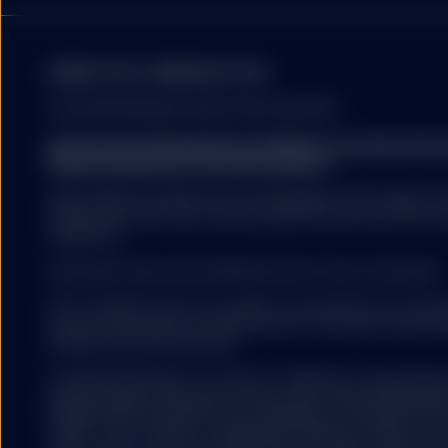
MARKETING COMMUNICATION
By accessing this webs
and that you are based
FOR PROFESSIONAL INVESTORS USE ONLY.
State Street Global Advisors (SSGA) is now State St
Please click here for more information
.
The contents of this w
SSGA SPDR ETFS MAY NOT BE AVAILABLE OR SUITABLE FOR
investment objectives,
offered and sold only in those jurisdictions where authorise
soliciting any action 
regulations.
investment advice or a
any fund or advisory pro
Investing involves risk including the risk of loss of principal.
sell, any security, fin
SSGA recommends that 
ETFs trade like stocks, are subject to investment risk, fluct
decisions. Investment 
trade at prices above or below the ETFs net asset value. 
terms and conditions o
expenses will reduce returns.
supplements). Investme
be made on the basis 
The S&P 500® Index is a product of S&P Dow Jones Indices LL
and have been licensed for use by State Street Global Ad
500®,US 500 and the 500 are trademarks of Standard & Poor
(“S&P”); Dow Jones® is a registered trademark of Dow Jon
All material has been 