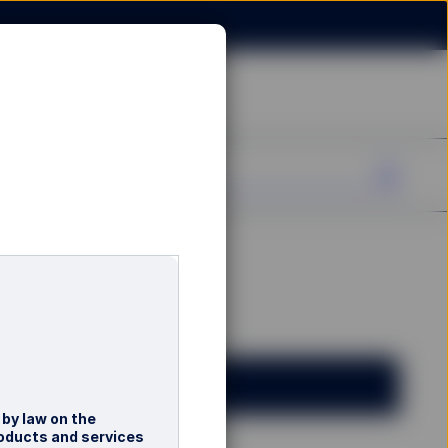
 by law on the
roducts and services