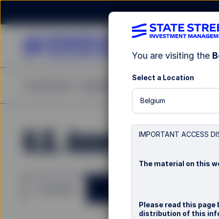
You are visiting the
B
Select a Location
Investments
Capabilities
Insights
Resources
A
Belgium
U.S. Asset Backed I
IMPORTANT ACCESS DI
The material on this we
Overview
Please read this page 
distribution of this i