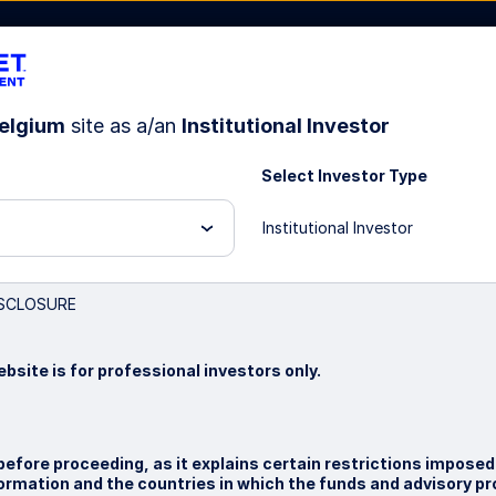
elgium
site as a/an
Institutional Investor
Select Investor Type
bout Us
Institutional Investor
ndex Strategy
SCLOSURE
bsite is for professional investors only.
before proceeding, as it explains certain restrictions imposed
nformation and the countries in which the funds and advisory p