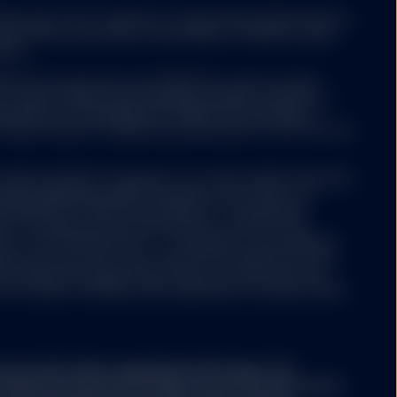
deemed forward-
ed funds ("ETF") platform of State Street Global Advisors
any future performance
 have been authorised by Central Bank of Ireland as open-
m time to time, SSGA
nies.
 and conditions as may
 ETFs Europe II plc issue SPDR ETFs, and is an open-
ariable capital having segregated liability between its
nized as an Undertaking for Collective Investments in
 under the laws of Ireland and authorized as a UCITS by the
Luxembourg SICAV (“Company”) is an open-ended investment
aving segregated liability between its sub-funds. The
ertaking for Collective Investments in Transferable
aws of Luxembourg and authorized as a UCITS by the
e. Please note that the
y of the financial sector i.e. Commission de Surveillance
t back the amount
ny may from time to time, with the prior approval of the
 time of making the
s representing separate portfolios of assets with each
ore classes, including, where applicable, exchange traded
rom it.
ary information regarding the Strategy. This
conjunction with the Strategy's Disclosure Document,