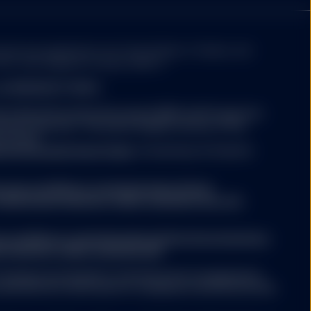
ed and regulated by the Central Bank of Ireland, and
itions
of this website
8 Sir John Rogerson’s Quay, Dublin 2.
nd MANAGED FUNDS:
atest Key Information Document (KID) and Prospectus
tment decision. The latest English version of the
thout regard to the
be found
ty, and SSGA is not
titutional/ic/fund-finder
. A summary of investor
o be construed as
 or appropriateness of
f an offer to buy or
.ssga.com/library-content/products/fund-
r trading strategy.
ights/ssga-investors-rights-summary-non-etf-
ng any investment
ade on the basis of the
ny relevant
a.com/library-content/products/fund-docs/summary-
his website should only
r-investors-rights-summary.pdf
gement agreement.
ompany may decide to terminate the arrangements
ed with de-notification in compliance with Article 93a
 is not guaranteed.