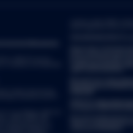
company number 49934, authoris
ite, you are confirming that you agree to the
Terms and Cond
whose registered office is at 7
 in Belgium and are a professional investor.
FOR EUROPEAN SPDR ETFs a
reet Investment Management.
Please refer to the Fund’s l
before making any final inves
ebsite have been prepared for informational purposes only wi
 ALL. SPDR ETFs may be
prospectus and the KID can 
 financial situation, or means of any particular person or enti
d, in compliance with applicable
at
www.ssga.com/ch/en_gb/ins
based upon them. No information included on this website is t
rights can be found here:
s a recommendation or a representation about the suitability
duct or service; or an offer to buy or sell, or the solicitation o
Managed Funds:
https://www
ancial product, or instrument; or to participate in any particula
docs/summary-of-investor-r
you seek independent financial and tax advice before maki
uate in market value and may
ireland.pdf
in any of the funds described in this website should only be m
Brokerage commissions and ETF
f the most recent applicable offering documents (including a
SPDR ETFs:
https://www.ssg
nt in any of the advisory products or services described in t
of-investor-rights/ssga-spd
of the terms and conditions of the related investment mana
C or its affiliates (“S&P DJI”)
visors. S&P®, SPDR®, S&P
Note that the Management C
’s Financial Services LLC
made for marketing and proce
es Trademark Holdings LLC
of Directive 2009/65/EC.
obtained from sources believed to be reliable, but its accuracy