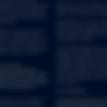
nes Indices; and these
n this website may contain certain statements that may be 
icensed for certain purposes by
SPDR ETFs is the exchange trad
lease note that any such statements are not guarantees of 
ndorsed, sold or promoted by
and is comprised of funds that
developments may differ materially from those projected. Fro
one of such parties make any
ended UCITS investment compa
al features available to users on this website on such terms
ch product(s) nor do they have
fication to this Agreement or otherwise on the SSGA website.
se indices.
SSGA SPDR ETFs Europe I & SPDR
ended investment company with v
vice as such term is defined
sub-funds. The Company is orga
5/EU) or applicable Swiss
Transferable Securities (UCITS)
ot be considered a solicitation
Central Bank of Ireland.
RS
nto account any investor's or
ies, tax status, risk appetite or
State Street Global Advisors 
ould consult your tax and
company with variable capital h
Company is organized as an Und
Securities (UCITS) under the l
 past performance is not a reliable indicator of future performanc
t a research
Luxembourg supervisory authorit
 the income from them can fall as well as rise and you may not ge
fied as a ‘Marketing
du Secteur Financier. The Compa
ome receivable may vary from the amount of income projected at the
onal regulation. This means
CSSF, create different sub-fund
repared in accordance with
sub-fund comprised of one or m
ence of investment research
share classes.
f the dissemination of
FOR STRATEGIES:
ns may affect the value of an investment and any income derived f
 property of their respective
This document provides summ
epresentations of any kind
document should be read in 