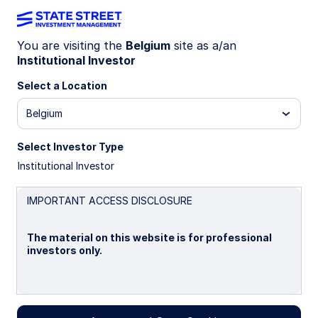
You are visiting the
Belgium
site as a/an
Institutional Investor
MSCI China Index Strategy
Select a Location
Belgium
Overview
Select Investor Type
Investment Objective
Institutional Investor
The Strategy seeks an investment return that
IMPORTANT ACCESS DISCLOSURE
approximates as closely as practicable, before
expenses, the performance of its benchmark index
(the "Index") over the long term.
The material on this website is for professional
investors only.
BENCHMARK: MSCI China Index
Please read this page before proceeding, as it
Investment Strategy
explains certain restrictions imposed by law on the