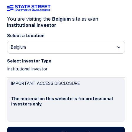
You are visiting the
Belgium
site as a/an
Institutional Investor
INSIGHTS
Systematic High Quality
Select a Location
Corporate Fixed Income: Q1
Belgium
2026 commentary
Select Investor Type
Institutional Investor
16 May 2026
IMPORTANT ACCESS DISCLOSURE
Arkady Ho, CFA
The material on this website is for professional
Client Portfolio Manager
investors only.
Please read this page before proceeding, as it
explains certain restrictions imposed by law on the