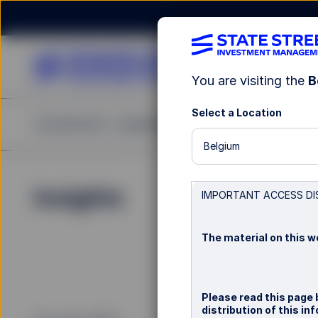
You are visiting the
B
Select a Location
Investments
Capabilities
Insights
Resources
A
Belgium
Insights
IMPORTANT ACCESS DI
The material on this we
Please read this page 
distribution of this i