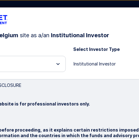
elgium
site as a/an
Institutional Investor
Select Investor Type
bout Us
Institutional Investor
Emerging market deb
SCLOSURE
bsite is for professional investors only.
Why it belongs in your inves
before proceeding, as it explains certain restrictions imposed
nformation and the countries in which the funds and advisory p