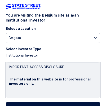
You are visiting the
Belgium
site as a/an
Institutional Investor
INSIGHTS
Asset Tokenization in Capital
Select a Location
Markets
Belgium
Select Investor Type
A Primer
Institutional Investor
Asset tokenization in capital markets is a
technological leap that is similar to other past
IMPORTANT ACCESS DISCLOSURE
technological changes that have shaped the
financial industry. In this primer, we explore the
The material on this website is for professional
implications of this change and offer deep dives
investors only.
at the asset class level.
22 October 2024
Please read this page before proceeding, as it
explains certain restrictions imposed by law on the