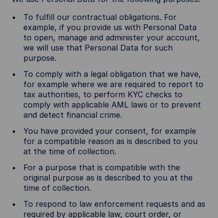
To fulfill our contractual obligations. For
example, if you provide us with Personal Data
to open, manage and administer your account,
we will use that Personal Data for such
purpose.
To comply with a legal obligation that we have,
for example where we are required to report to
tax authorities, to perform KYC checks to
comply with applicable AML laws or to prevent
and detect financial crime.
You have provided your consent, for example
for a compatible reason as is described to you
at the time of collection.
For a purpose that is compatible with the
original purpose as is described to you at the
time of collection.
To respond to law enforcement requests and as
required by applicable law, court order, or