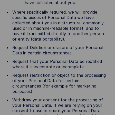
have collected about you.
Where specifically required, we will provide
specific pieces of Personal Data we have
collected about you in a structure, commonly
used or in machine-readable format, and to
have it transmitted directly to another person
or entity (data portability).
Request Deletion or erasure of your Personal
Data in certain circumstances.
Request that your Personal Data be rectified
where it is inaccurate or incomplete
Request restriction or object to the processing
of your Personal Data for certain
circumstances (for example for marketing
purposes)
Withdraw your consent for the processing of
your Personal Data. If we are relying on your
consent to use or share your Personal Data,