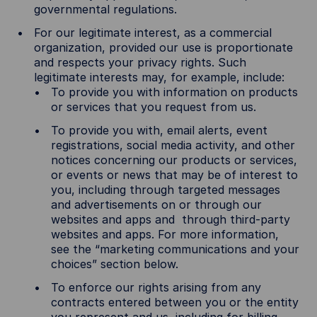
governmental regulations.
For our legitimate interest, as a commercial
organization, provided our use is proportionate
and respects your privacy rights. Such
legitimate interests may, for example, include:
To provide you with information on products
or services that you request from us.
To provide you with, email alerts, event
registrations, social media activity, and other
notices concerning our products or services,
or events or news that may be of interest to
you, including through targeted messages
and advertisements on or through our
websites and apps and through third-party
websites and apps. For more information,
see the “marketing communications and your
choices” section below.
To enforce our rights arising from any
contracts entered between you or the entity