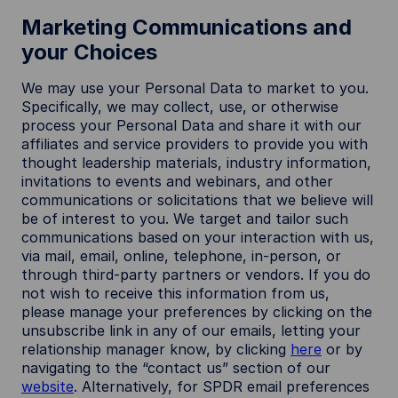
Marketing Communications and
your Choices
We may use your Personal Data to market to you.
Specifically, we may collect, use, or otherwise
process your Personal Data and share it with our
affiliates and service providers to provide you with
thought leadership materials, industry information,
invitations to events and webinars, and other
communications or solicitations that we believe will
be of interest to you. We target and tailor such
communications based on your interaction with us,
via mail, email, online, telephone, in-person, or
through third-party partners or vendors. If you do
not wish to receive this information from us,
please manage your preferences by clicking on the
unsubscribe link in any of our emails, letting your
relationship manager know, by clicking
here
or by
navigating to the “contact us” section of our
website
. Alternatively, for SPDR email preferences