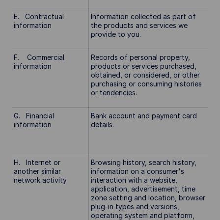
E. Contractual
Information collected as part of
information
the products and services we
provide to you.
F. Commercial
Records of personal property,
information
products or services purchased,
obtained, or considered, or other
purchasing or consuming histories
or tendencies.
G. Financial
Bank account and payment card
information
details.
H. Internet or
Browsing history, search history,
another similar
information on a consumer's
network activity
interaction with a website,
application, advertisement, time
zone setting and location, browser
plug-in types and versions,
operating system and platform,