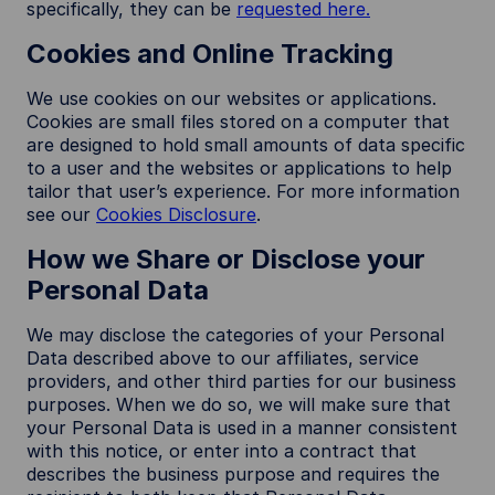
specifically, they can be
requested here.
Cookies and Online Tracking
We use cookies on our websites or applications.
Cookies are small files stored on a computer that
are designed to hold small amounts of data specific
to a user and the websites or applications to help
tailor that user’s experience. For more information
see our
Cookies Disclosure
.
How we Share or Disclose your
Personal Data
We may disclose the categories of your Personal
Data described above to our affiliates, service
providers, and other third parties for our business
purposes. When we do so, we will make sure that
your Personal Data is used in a manner consistent
with this notice, or enter into a contract that
describes the business purpose and requires the