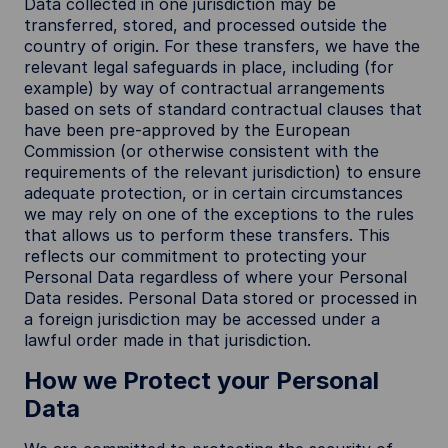
Data collected in one jurisdiction may be
transferred, stored, and processed outside the
country of origin. For these transfers, we have the
relevant legal safeguards in place, including (for
example) by way of contractual arrangements
based on sets of standard contractual clauses that
have been pre-approved by the European
Commission (or otherwise consistent with the
requirements of the relevant jurisdiction) to ensure
adequate protection, or in certain circumstances
we may rely on one of the exceptions to the rules
that allows us to perform these transfers. This
reflects our commitment to protecting your
Personal Data regardless of where your Personal
Data resides. Personal Data stored or processed in
a foreign jurisdiction may be accessed under a
lawful order made in that jurisdiction.
How we Protect your Personal
Data