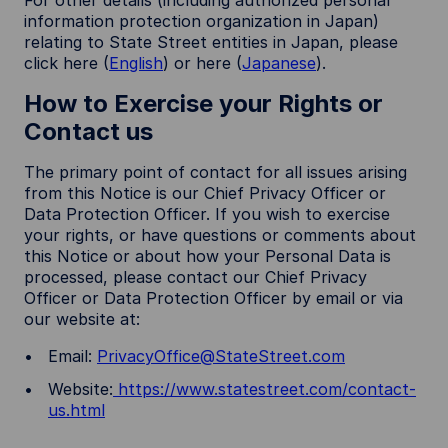
For other details (including authorized personal
information protection organization in Japan)
relating to State Street entities in Japan, please
click here (
English
) or here (
Japanese
).
How to Exercise your Rights or
Contact us
The primary point of contact for all issues arising
from this Notice is our Chief Privacy Officer or
Data Protection Officer. If you wish to exercise
your rights, or have questions or comments about
this Notice or about how your Personal Data is
processed, please contact our Chief Privacy
Officer or Data Protection Officer by email or via
our website at:
Email:
PrivacyOffice@StateStreet.com
Website:
https://www.statestreet.com/contact-
us.html