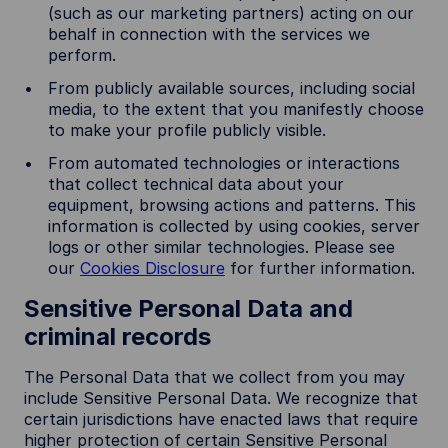
(such as our marketing partners) acting on our
behalf in connection with the services we
perform.
From publicly available sources, including social
media, to the extent that you manifestly choose
to make your profile publicly visible.
From automated technologies or interactions
that collect technical data about your
equipment, browsing actions and patterns. This
information is collected by using cookies, server
logs or other similar technologies. Please see
our
Cookies Disclosure
for further information.
Sensitive Personal Data and
criminal records
The Personal Data that we collect from you may
include Sensitive Personal Data. We recognize that
certain jurisdictions have enacted laws that require
higher protection of certain Sensitive Personal