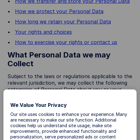
How we transfer and store your Personal Data
How we protect your Personal Data
How long we retain your Personal Data
Your rights and choices
How to exercise your rights or contact us
What Personal Data we may
Collect
Subject to the laws or regulations applicable to the
relevant jurisdiction, we may collect the following
categories of Personal Data about you or your
device:
We Value Your Privacy
Category
Examples
Our site uses cookies to enhance your experience. Many
are necessary to make our site function. Additional
A. Identity
first name, middle name, last name,
cookies help us understand site usage, make site
information
alias username or similar identifier,
improvements, provide enhanced functionality and
marital status, title, date of birth,
personalization, serve personalized ads or content