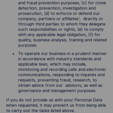
and fraud prevention purposes, (c) for crime
detection, prevention, investigation and
prosecution, (d) to enforce or defend our
company, partners or affiliates', directly or
through third parties to whom they delegate
such responsibilities or rights, (e) to comply
with any applicable legal obligation, (f) for
quality, business analysis, training and related
purposes.
To operate our business in a prudent manner
in accordance with industry standards and
applicable laws, which may include,
monitoring and recording calls and electronic
communications, responding to inquiries and
requests, preventing fraud, research, to
obtain advice from our advisors, as well as
governance and management purposes.
If you do not provide us with your Personal Data
when requested, it may prevent us from being able
to carry out the tasks listed above.