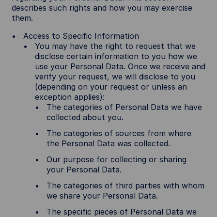
describes such rights and how you may exercise
them.
Access to Specific Information
You may have the right to request that we
disclose certain information to you how we
use your Personal Data. Once we receive and
verify your request, we will disclose to you
(depending on your request or unless an
exception applies):
The categories of Personal Data we have
collected about you.
The categories of sources from where
the Personal Data was collected.
Our purpose for collecting or sharing
your Personal Data.
The categories of third parties with whom
we share your Personal Data.
The specific pieces of Personal Data we