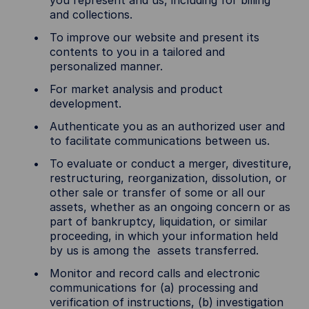
you represent and us, including for billing
and collections.
To improve our website and present its
contents to you in a tailored and
personalized manner.
For market analysis and product
development.
Authenticate you as an authorized user and
to facilitate communications between us.
To evaluate or conduct a merger, divestiture,
restructuring, reorganization, dissolution, or
other sale or transfer of some or all our
assets, whether as an ongoing concern or as
part of bankruptcy, liquidation, or similar
proceeding, in which your information held
by us is among the assets transferred.
Monitor and record calls and electronic
communications for (a) processing and
verification of instructions, (b) investigation