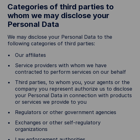
Categories of third parties to
whom we may disclose your
Personal Data
We may disclose your Personal Data to the
following categories of third parties:
Our affiliates
Service providers with whom we have
contracted to perform services on our behalf
Third parties, to whom you, your agents or the
company you represent authorize us to disclose
your Personal Data in connection with products
or services we provide to you
Regulators or other government agencies
Exchanges or other self-regulatory
organizations
Law enforcement authorities