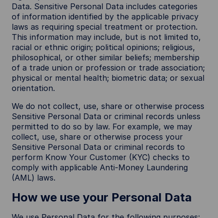
Data. Sensitive Personal Data includes categories
of information identified by the applicable privacy
laws as requiring special treatment or protection.
This information may include, but is not limited to,
racial or ethnic origin; political opinions; religious,
philosophical, or other similar beliefs; membership
of a trade union or profession or trade association;
physical or mental health; biometric data; or sexual
orientation.
We do not collect, use, share or otherwise process
Sensitive Personal Data or criminal records unless
permitted to do so by law. For example, we may
collect, use, share or otherwise process your
Sensitive Personal Data or criminal records to
perform Know Your Customer (KYC) checks to
comply with applicable Anti-Money Laundering
(AML) laws.
How we use your Personal Data
We use Personal Data for the following purposes: