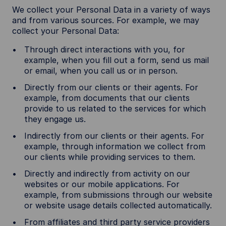
We collect your Personal Data in a variety of ways
and from various sources. For example, we may
collect your Personal Data:
Through direct interactions with you, for
example, when you fill out a form, send us mail
or email, when you call us or in person.
Directly from our clients or their agents. For
example, from documents that our clients
provide to us related to the services for which
they engage us.
Indirectly from our clients or their agents. For
example, through information we collect from
our clients while providing services to them.
Directly and indirectly from activity on our
websites or our mobile applications. For
example, from submissions through our website
or website usage details collected automatically.
From affiliates and third party service providers