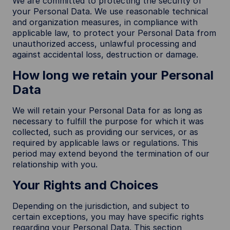
We are committed to protecting the security of
your Personal Data. We use reasonable technical
and organization measures, in compliance with
applicable law, to protect your Personal Data from
unauthorized access, unlawful processing and
against accidental loss, destruction or damage.
How long we retain your Personal
Data
We will retain your Personal Data for as long as
necessary to fulfill the purpose for which it was
collected, such as providing our services, or as
required by applicable laws or regulations. This
period may extend beyond the termination of our
relationship with you.
Your Rights and Choices
Depending on the jurisdiction, and subject to
certain exceptions, you may have specific rights
regarding your Personal Data. This section