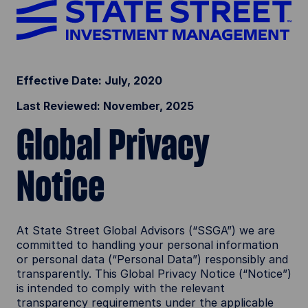
Effective Date: July, 2020
Last Reviewed: November, 2025
Global Privacy
Notice
At State Street Global Advisors (“SSGA”) we are
committed to handling your personal information
or personal data (“Personal Data”) responsibly and
transparently. This Global Privacy Notice (“Notice”)
is intended to comply with the relevant
transparency requirements under the applicable