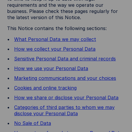
requirements and the way we operate our
business. Please check these pages regularly for
the latest version of this Notice.
This Notice contains the following sections:
What Personal Data we may collect
How we collect your Personal Data
Sensitive Personal Data and criminal records
How we use your Personal Data
Marketing communications and your choices
Cookies and online tracking
How we share or disclose your Personal Data
Categories of third parties to whom we may
disclose your Personal Data
No Sale of Data