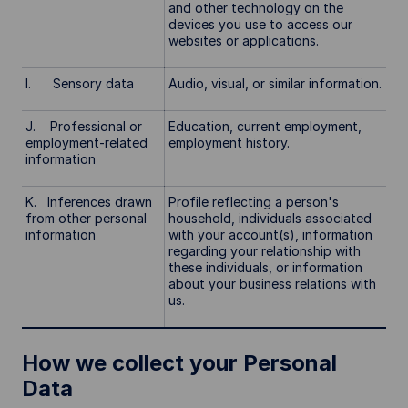
and other technology on the
devices you use to access our
websites or applications.
I. Sensory data
Audio, visual, or similar information.
J. Professional or
Education, current employment,
employment-related
employment history.
information
K. Inferences drawn
Profile reflecting a person's
from other personal
household, individuals associated
information
with your account(s), information
regarding your relationship with
these individuals, or information
about your business relations with
us.
How we collect your Personal
Data