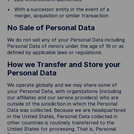
With a successor entity in the event of a
merger, acquisition or similar transaction
No Sale of Personal Data
We do not sell any of your Personal Data including
Personal Data of minors under the age of 16 or as
defined by applicable laws or regulations.
How we Transfer and Store your
Personal Data
We operate globally and we may share some of
your Personal Data, with organizations (including
our affiliates and our service providers) who are
outside of the jurisdiction in which the Personal
Data was collected. Because we are headquartered
in the United States, Personal Data collected in
other countries is routinely transferred to the
United States for processing. That is, Personal