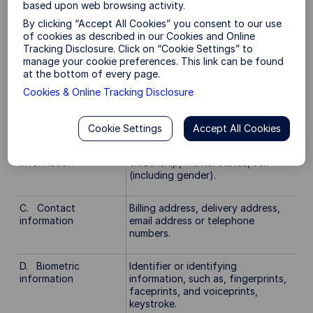
gender, state or national
based upon web browsing activity.
identification number (such as a
By clicking “Accept All Cookies” you consent to our use
driver license or social security
of cookies as described in our Cookies and Online
number), passport number, internet
Tracking Disclosure. Click on “Cookie Settings” to
protocol, signature, physical
manage your cookie preferences. This link can be found
characteristics or description or
at the bottom of every page.
other similar identifiers. Some
Cookies & Online Tracking Disclosure
information included in this
category may overlap with other
categories.
Cookie Settings
Accept All Cookies
B. Demographic
Age, race, color, national origin,
information
citizenship, marital status, sex
(including gender).
C. Contact
Billing address, delivery address,
information
email address or telephone
numbers.
D. Biometric
Identifier or identifying
information
information, such as, fingerprints,
faceprints, and voiceprints,
keystroke.