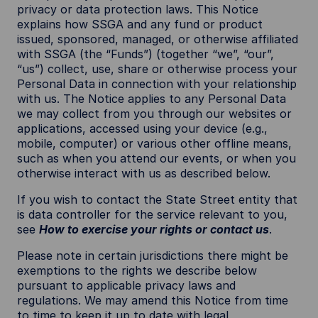
privacy or data protection laws. This Notice
explains how SSGA and any fund or product
issued, sponsored, managed, or otherwise affiliated
with SSGA (the “Funds”) (together “we”, “our”,
“us”) collect, use, share or otherwise process your
Personal Data in connection with your relationship
with us. The Notice applies to any Personal Data
we may collect from you through our websites or
applications, accessed using your device (e.g.,
mobile, computer) or various other offline means,
such as when you attend our events, or when you
otherwise interact with us as described below.
If you wish to contact the State Street entity that
is data controller for the service relevant to you,
see
How to exercise your rights or contact us
.
Please note in certain jurisdictions there might be
exemptions to the rights we describe below
pursuant to applicable privacy laws and
regulations. We may amend this Notice from time
to time to keep it up to date with legal