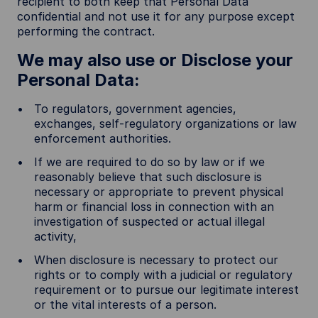
recipient to both keep that Personal Data
confidential and not use it for any purpose except
performing the contract.
We may also use or Disclose your
Personal Data:
To regulators, government agencies,
exchanges, self-regulatory organizations or law
enforcement authorities.
If we are required to do so by law or if we
reasonably believe that such disclosure is
necessary or appropriate to prevent physical
harm or financial loss in connection with an
investigation of suspected or actual illegal
activity,
When disclosure is necessary to protect our
rights or to comply with a judicial or regulatory
requirement or to pursue our legitimate interest
or the vital interests of a person.