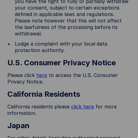
you have the right to fully or partially withdraw
your consent, subject to certain exceptions
defined in applicable laws and regulations.
Please note however that this will not affect
the lawfulness of the processing before its
withdrawal.
Lodge a complaint with your local data
protection authority.
U.S. Consumer Privacy Notice
Please click
here
to access the U.S. Consumer
Privacy Notice.
California Residents
California residents please
click here
for more
information.
Japan