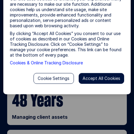
In partnership with our clients, we
are necessary to make our site function. Additional
draw from our market-tested
cookies help us understand site usage, make site
d
improvements, provide enhanced functionality and
expertise and global scale to
personalization, serve personalized ads or content
create original solutions and help
based upon web browsing activity.
e
deliver better outcomes.
By clicking “Accept All Cookies” you consent to our use
of cookies as described in our Cookies and Online
Tracking Disclosure. Click on “Cookie Settings” to
$6.28T
manage your cookie preferences. This link can be found
o
at the bottom of every page.
Cookies & Online Tracking Disclosure
1
Asset under management
Cookie Settings
Accept All Cookies
48 Years
Managing client assets