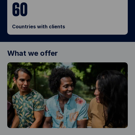
60
Countries with clients
What we offer