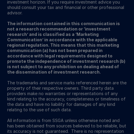
investment horizon. If you require investment advice you
should consult your tax and financial or other professional
advisor.
The information contained in this communication is
not a research recommendation or ‘investment
research’ and is classified as a ‘Marketing
Communication’ in accordance with the applicable
regional regulation. This means that this marketing
communication (a) has not been prepared in
accordance with legal requirements designed to
promote the independence of investment research (b)
is not subject to any prohibition on dealing ahead of
the dissemination of investment research.
The trademarks and service marks referenced herein are the
property of their respective owners. Third party data
providers make no warranties or representations of any
kind relating to the accuracy, completeness or timeliness of
the data and have no liability for damages of any kind
relating to the use of such data.
All information is from SSGA unless otherwise noted and
has been obtained from sources believed to be reliable, but
its accuracy is not guaranteed. There is no representation