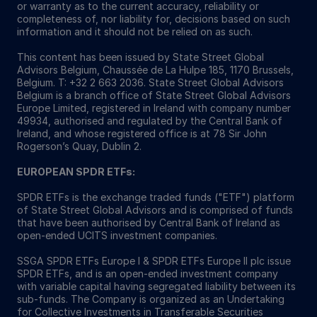
or warranty as to the current accuracy, reliability or
completeness of, nor liability for, decisions based on such
information and it should not be relied on as such.
This content has been issued by State Street Global
Advisors Belgium, Chaussée de La Hulpe 185, 1170 Brussels,
Belgium. T: +32 2 663 2036. State Street Global Advisors
Belgium is a branch office of State Street Global Advisors
Europe Limited, registered in Ireland with company number
49934, authorised and regulated by the Central Bank of
Ireland, and whose registered office is at 78 Sir John
Rogerson’s Quay, Dublin 2.
EUROPEAN SPDR ETFs:
SPDR ETFs is the exchange traded funds ("ETF") platform
of State Street Global Advisors and is comprised of funds
that have been authorised by Central Bank of Ireland as
open-ended UCITS investment companies.
SSGA SPDR ETFs Europe I & SPDR ETFs Europe II plc issue
SPDR ETFs, and is an open-ended investment company
with variable capital having segregated liability between its
sub-funds. The Company is organized as an Undertaking
for Collective Investments in Transferable Securities