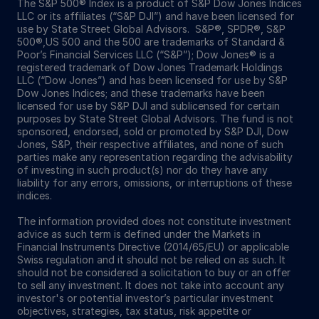
The S&P 500® Index is a product of S&P Dow Jones Indices
LLC or its affiliates (“S&P DJI”) and have been licensed for
use by State Street Global Advisors. S&P®, SPDR®, S&P
500®,US 500 and the 500 are trademarks of Standard &
Poor’s Financial Services LLC (“S&P”); Dow Jones® is a
registered trademark of Dow Jones Trademark Holdings
LLC (“Dow Jones”) and has been licensed for use by S&P
Dow Jones Indices; and these trademarks have been
licensed for use by S&P DJI and sublicensed for certain
purposes by State Street Global Advisors. The fund is not
sponsored, endorsed, sold or promoted by S&P DJI, Dow
Jones, S&P, their respective affiliates, and none of such
parties make any representation regarding the advisability
of investing in such product(s) nor do they have any
liability for any errors, omissions, or interruptions of these
indices.
The information provided does not constitute investment
advice as such term is defined under the Markets in
Financial Instruments Directive (2014/65/EU) or applicable
Swiss regulation and it should not be relied on as such. It
should not be considered a solicitation to buy or an offer
to sell any investment. It does not take into account any
investor's or potential investor’s particular investment
objectives, strategies, tax status, risk appetite or