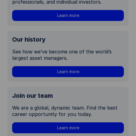
professionals, and individual investors.
Learn more
Our history
See how we’ve become one of the world’s
largest asset managers.
Learn more
Join our team
We are a global, dynamic team. Find the best
career opportunity for you today.
Learn more