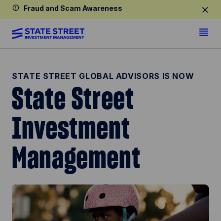
Fraud and Scam Awareness
STATE STREET GLOBAL ADVISORS IS NOW
State Street
Investment
Management