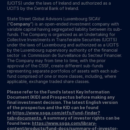
(UCITS) under the laws of Ireland and authorized as a
UCITS by the Central Bank of Ireland.
State Street Global Advisors Luxembourg SICAV
(“
Company
”) is an open-ended investment company with
variable capital having segregated liability between its sub-
funds. The Company is organized as an Undertaking for
Collective Investments in Transferable Securities (UCITS)
under the laws of Luxembourg and authorized as a UCITS
by the Luxembourg supervisory authority of the financial
sector i.e. Commission de Surveillance du Secteur Financier.
The Company may from time to time, with the prior
approval of the CSSF, create different sub-funds
representing separate portfolios of assets with each sub-
fund comprised of one or more classes, including, where
applicable, exchange traded share classes.
Please refer to the Fund’s latest Key Information
Document (KID) and Prospectus before making any
final investment decision. The latest English version
of the prospectus and the KID can be found
at
https://www.ssga.com/etfs/fund-finder?
tab=documents.
A summary of investor rights can be
found here:
https://www.ssga.com/library-
content/products/fund-docs/summary-of-investor-