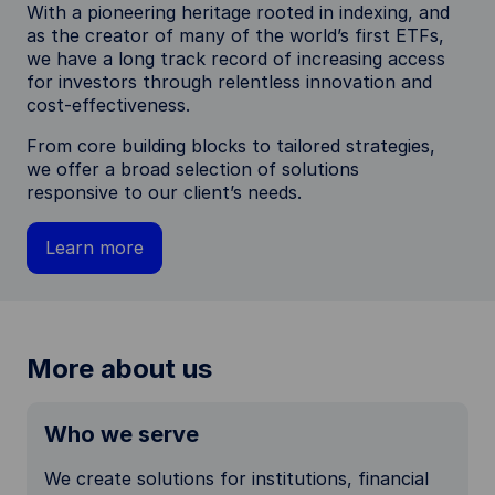
With a pioneering heritage rooted in indexing, and
as the creator of many of the world’s first ETFs,
we have a long track record of increasing access
for investors through relentless innovation and
cost-effectiveness.
From core building blocks to tailored strategies,
we offer a broad selection of solutions
responsive to our client’s needs.
Learn more
More about us
Who we serve
We create solutions for institutions, financial