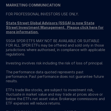
MARKETING COMMUNICATION
FOR PROFESSIONAL INVESTORS USE ONLY.
State Street Global Advisors (SSGA) is now State
Street Investment Management. Please click here for
more information
.
SSGA SPDR ETFS MAY NOT BE AVAILABLE OR SUITABLE
FOR ALL. SPDR ETFs may be offered and sold only in those
jurisdictions where authorised, in compliance with applicable
regulations.
Investing involves risk including the risk of loss of principal.
The performance data quoted represents past
performance. Past performance does not guarantee future
results.
ETFs trade like stocks, are subject to investment risk,
fluctuate in market value and may trade at prices above or
below the ETFs net asset value. Brokerage commissions and
ETF expenses will reduce returns.