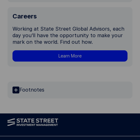
Careers
Working at State Street Global Advisors, each
day you’ll have the opportunity to make your
mark on the world. Find out how.
Learn More
Footnotes