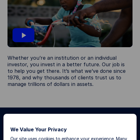
P
Whether you’re an institution or an individual
l
investor, you invest in a better future. Our job is
to help you get there. It’s what we’ve done since
1978, and why thousands of clients trust us to
a
manage trillions of dollars in assets.
y
V
What we do
We Value Your Privacy
i
Our site uses cookies to enhance your experience. Many