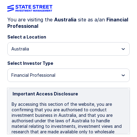
You are visiting the
Australia
site as a/an
Financial
Professional
INSIGHTS
Tokenization of assets: How
Select a Location
it’s reshaping finance and
Australia
markets
Select Investor Type
Financial Professional
Tokenization is redefining ownership by
converting real-world and digital assets—like
stocks, real estate, and money market funds—
Important Access Disclosure
into blockchain-based tokens, unlocking liquidity,
By accessing this section of the website, you are
transparency, and global access.
confirming that you are authorised to conduct
investment business in Australia, and that you are
authorised under the laws of Australia to handle
03 December 2025
7 min read
material relating to investments, investment views and
research that are made available only to wholesale
Vladimir Gorshkov, CFA