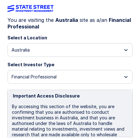
You are visiting the
Australia
site as a/an
Financial
Professional
INSIGHTS
Gold 2026 Midyear Outlook: A
Select a Location
tug-of-war between tactical
Australia
and structural momentum
Select Investor Type
Financial Professional
After a volatile but strong start to 2026, gold
prices are consolidating around $4,400-
1
4,700/oz
amid competing macro forces tied to
Important Access Disclosure
the Iran conflict and higher oil prices. This makes
By accessing this section of the website, you are
for a tactically challenging environment entering
confirming that you are authorised to conduct
the second half of 2026.
investment business in Australia, and that you are
authorised under the laws of Australia to handle
For investors, that argues for patience tactically
material relating to investments, investment views and
—and continued consideration of gold as a
research that are made available only to wholesale
strategic diversifier as structural demand