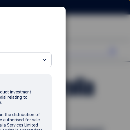
025 Australia
nduct investment
ial relating to
s.
n the distribution of
e authorised for sale.
lia Services Limited