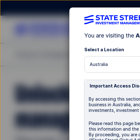
You are visiting the
A
Select a Location
Products
Strategies & Capabilities
Insights
Re
Australia
Unlocking advis
Important Access Dis
By accessing this sectio
business in Australia, an
managed accou
investments, investment 
Please read this page be
this information and the
By proceeding, you are c