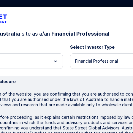
ustralia
site as a/an
Financial Professional
Select Investor Type
sources
About Us
Financial Professional
er efficiency: 2
closure
n of the website, you are confirming that you are authorised to co
d that you are authorised under the laws of Australia to handle mater
nts report
views and research that are made available only to wholesale client
fore proceeding, as it explains certain restrictions imposed by law o
 countries in which the funds and advisory products and services ar
onfirming you understand that State Street Global Advisors, Austra