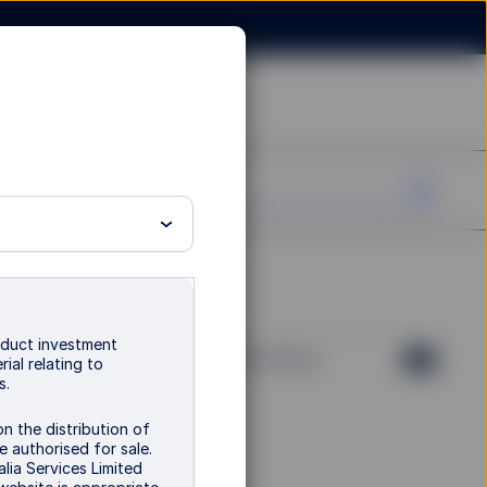
nduct investment
Download Monthly Holdings
XLSX
ZIP
ial relating to
s.
XLSX
n the distribution of
e authorised for sale.
lia Services Limited