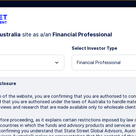
ustralia
site as a/an
Financial Professional
Select Investor Type
sources
About Us
Financial Professional
Links
closure
n of the website, you are confirming that you are authorised to co
st
Download All Distributions
d that you are authorised under the laws of Australia to handle mater
views and research that are made available only to wholesale client
t ETF Model Portfolios
Performance
fore proceeding, as it explains certain restrictions imposed by law o
 countries in which the funds and advisory products and services ar
onfirming you understand that State Street Global Advisors, Austra