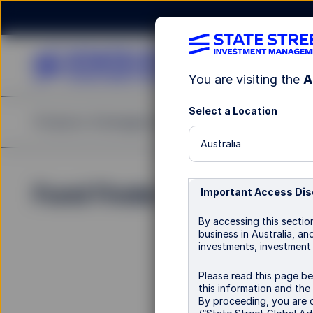
You are visiting the
A
Select a Location
Products
Strategies & Capabilities
Insights
Re
Australia
Fund Finder
Related 
Important Access Dis
By accessing this sectio
How to Inve
business in Australia, an
investments, investment 
State Stree
Please read this page be
this information and the
By proceeding, you are c