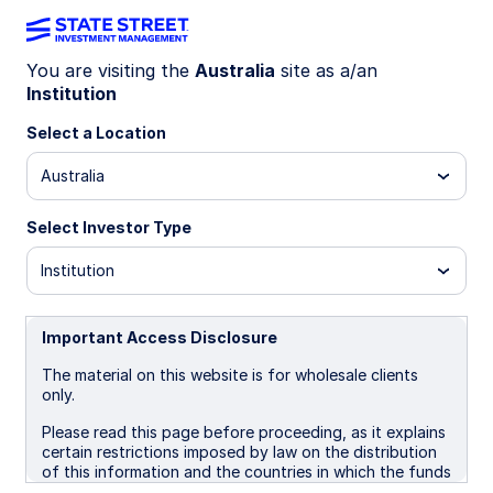
You are visiting the
Australia
site as a/an
Institution
INSIGHTS
US government shutdown
Select a Location
update: Risks emerge
Australia
Select Investor Type
The shutdown is in its fourth week: ACA tax
credits debate drives risks, Health Care stocks
Institution
are outperforming, and a resolution is expected
by November.
Important Access Disclosure
The material on this website is for wholesale clients
22 October 2025
4 min read
only.
Vladimir Gorshkov, CFA
Please read this page before proceeding, as it explains
Macro Policy Strategist
certain restrictions imposed by law on the distribution
of this information and the countries in which the funds
and advisory products and services are authorised for