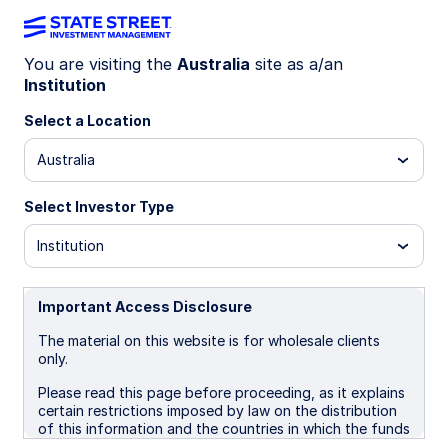
You are visiting the
Australia
site as a/an
Institution
INSIGHTS
Monthly Fund
Select a Location
Australia
Commentary
Select Investor Type
Institution
State Street Floating Rate Fund
Important Access Disclosure
05 August 2026
The material on this website is for wholesale clients
only.
Jet James
Client Portfolio Manager, Fixed Income
Please read this page before proceeding, as it explains
certain restrictions imposed by law on the distribution
of this information and the countries in which the funds
and advisory products and services are authorised for