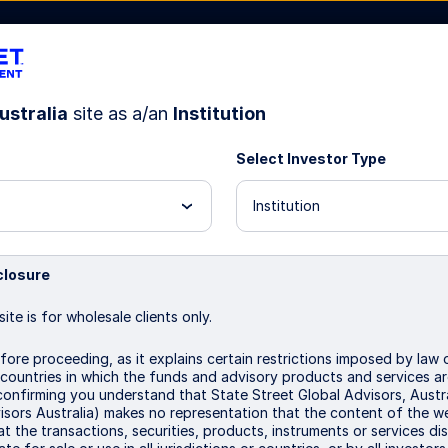
ustralia
site as a/an
Institution
Select Investor Type
sources
About Us
Institution
WEBINAR REPLAY
closure
Forging Portfoli
ite is for wholesale clients only.
fore proceeding, as it explains certain restrictions imposed by law o
Evaluating Bond
 countries in which the funds and advisory products and services ar
onfirming you understand that State Street Global Advisors, Austra
isors Australia) makes no representation that the content of the we
that the transactions, securities, products, instruments or services d