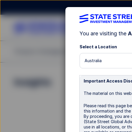
You are visiting the
A
Select a Location
Products
Strategies & Capabilities
Insights
Re
Australia
Insights
Important Access Dis
The material on this webs
Please read this page be
this information and the
By proceeding, you are c
(State Street Global Adv
use in all locations, or 