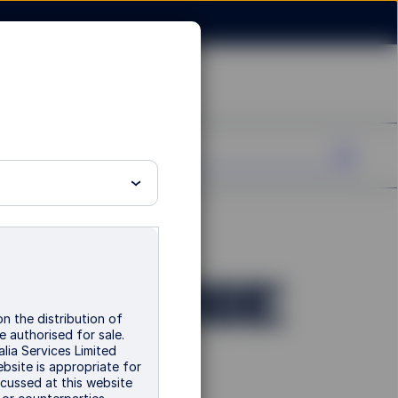
o Resilience:
n the distribution of
s and
e authorised for sale.
lia Services Limited
bsite is appropriate for
iscussed at this website