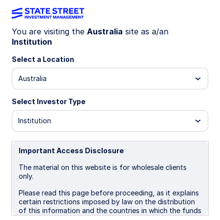
You are visiting the
Australia
site as a/an
Institution
INSIGHTS
Dissecting equity momentum
Select a Location
Australia
Momentum has been the dominant driver of
equity factor returns in 2026. More importantly,
Select Investor Type
its effect has become increasingly centered
within specific sectors, most notably
Institution
Technology. This mirrors the growing
concentration seen in market-cap indices, but
with a critical distinction: dispersion in returns is
Important Access Disclosure
now being driven as much by factor behavior
The material on this website is for wholesale clients
within sectors as by the influence of a small
only.
cohort of individual stocks.
Please read this page before proceeding, as it explains
certain restrictions imposed by law on the distribution
22 June 2026
of this information and the countries in which the funds
and advisory products and services are authorised for