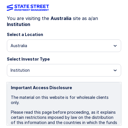
You are visiting the
Australia
site as a/an
The State Street
Institution
Select a Location
Investment
Australia
Management EM
Select Investor Type
Institution
Strategy Calculator
Important Access Disclosure
The material on this website is for wholesale clients
Use the calculator to see how changing
only.
the mix of active and indexed EM
Please read this page before proceeding, as it explains
certain restrictions imposed by law on the distribution
strategies may lead to higher alpha, lower
of this information and the countries in which the funds
tracking error, and an overall superior
and advisory products and services are authorised for