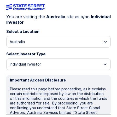
You are visiting the
Australia
site as a/an
Individual
Investor
ETF EDUCATION
Four reasons to consider fixed
Select a Location
income ETFs
Australia
Select Investor Type
Fixed income ETFs bring together the tradability
of listed securities with the diversification
Individual Investor
benefits of managed bond portfolios. Here are
four key reasons investors are turning to fixed
income ETFs as a core component of a well-
Important Access Disclosure
balanced portfolio.
Please read this page before proceeding, as it explains
certain restrictions imposed by law on the distribution
of this information and the countries in which the funds
2 min read
are authorised for sale. By proceeding, you are
confirming you understand that State Street Global
Advisors, Australia Services Limited (“State Street