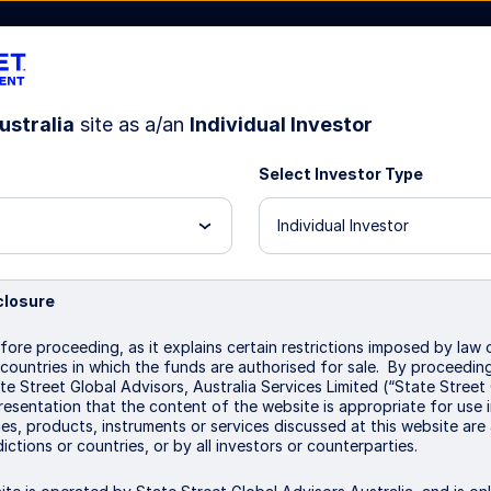
ustralia
site as a/an
Individual Investor
Select Investor Type
sources
About Us
Individual Investor
A framework for sele
closure
fore proceeding, as it explains certain restrictions imposed by law o
ETFs
 countries in which the funds are authorised for sale. By proceedin
e Street Global Advisors, Australia Services Limited (“State Street
esentation that the content of the website is appropriate for use in
ies, products, instruments or services discussed at this website are
isdictions or countries, or by all investors or counterparties.
The rapid expansion of available ETFs has provi
same time, investors may find navigating the 