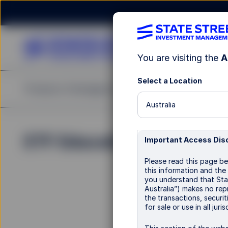
You are visiting the
A
Select a Location
Products
Strategies & Capabilities
Insights
Re
Australia
ETF Education
Important Access Dis
Please read this page be
this information and the
you understand that Stat
Australia”) makes no repr
the transactions, securit
for sale or use in all jur