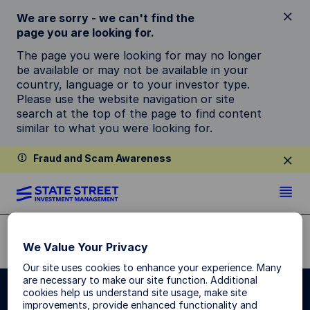
We are sorry - we can't find the
page you are looking for.
The page you were looking for may no longer
be available or may not be available in your
country, language or to your investor type.
Please use the website navigation or site
search at the top of the page to find content
similar to what you were looking for.
Fraud and Scam Awareness
STRATEGIES & CAPABILITIES
We Value Your Privacy
Our site uses cookies to enhance your experience. Many
are necessary to make our site function. Additional
cookies help us understand site usage, make site
improvements, provide enhanced functionality and