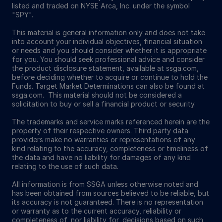
listed and traded on NYSE Arca, Inc. under the symbol
"SPY".
This material is general information only and does not take
into account your individual objectives, financial situation
or needs and you should consider whether it is appropriate
for you. You should seek professional advice and consider
the product disclosure statement, available at ssga.com,
before deciding whether to acquire or continue to hold the
Funds. Target Market Determinations can also be found at
ssga.com. This material should not be considered a
solicitation to buy or sell a financial product or security.
The trademarks and service marks referenced herein are the
property of their respective owners. Third party data
providers make no warranties or representations of any
kind relating to the accuracy, completeness or timeliness of
the data and have no liability for damages of any kind
relating to the use of such data.
All information is from SSGA unless otherwise noted and
has been obtained from sources believed to be reliable, but
its accuracy is not guaranteed. There is no representation
or warranty as to the current accuracy, reliability or
completeness of, nor liability for, decisions based on such