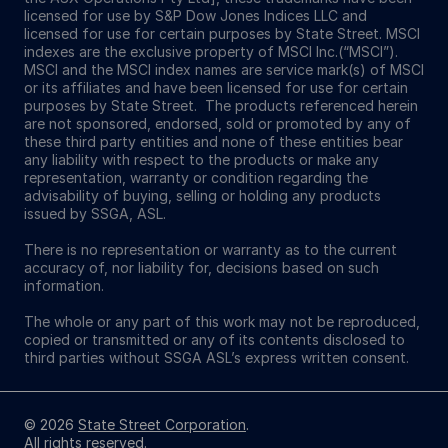
licensed for use by S&P Dow Jones Indices LLC and
licensed for use for certain purposes by State Street. MSCI
indexes are the exclusive property of MSCI Inc.(“MSCI”).
MSCI and the MSCI index names are service mark(s) of MSCI
or its affiliates and have been licensed for use for certain
purposes by State Street. The products referenced herein
are not sponsored, endorsed, sold or promoted by any of
these third party entities and none of these entities bear
any liability with respect to the products or make any
representation, warranty or condition regarding the
advisability of buying, selling or holding any products
issued by SSGA, ASL.
There is no representation or warranty as to the current
accuracy of, nor liability for, decisions based on such
information.
The whole or any part of this work may not be reproduced,
copied or transmitted or any of its contents disclosed to
third parties without SSGA ASL’s express written consent.
© 2026
State Street Corporation
.
All rights reserved.