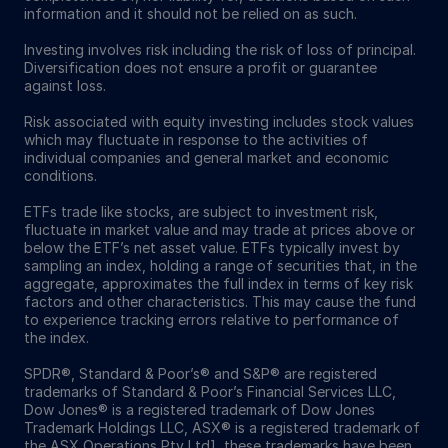
information and it should not be relied on as such.
Investing involves risk including the risk of loss of principal.
Diversification does not ensure a profit or guarantee
against loss.
Risk associated with equity investing includes stock values
which may fluctuate in response to the activities of
individual companies and general market and economic
conditions.
ETFs trade like stocks, are subject to investment risk,
fluctuate in market value and may trade at prices above or
below the ETF’s net asset value. ETFs typically invest by
sampling an index, holding a range of securities that, in the
aggregate, approximates the full index in terms of key risk
factors and other characteristics. This may cause the fund
to experience tracking errors relative to performance of
the index.
SPDR®, Standard & Poor’s® and S&P® are registered
trademarks of Standard & Poor’s Financial Services LLC,
Dow Jones® is a registered trademark of Dow Jones
Trademark Holdings LLC, ASX® is a registered trademark of
the ASX Operations Pty Ltd], these trademarks have been